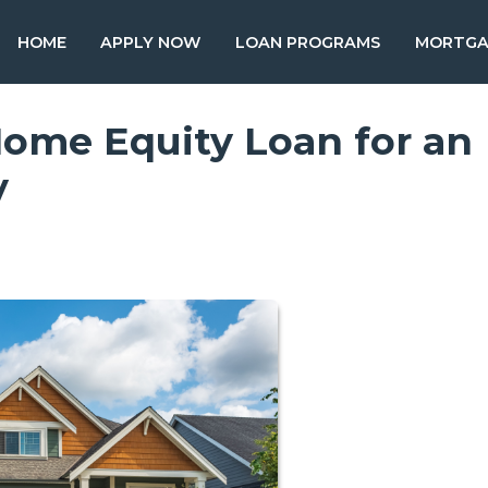
HOME
APPLY NOW
LOAN PROGRAMS
MORTGA
Home Equity Loan for an
y