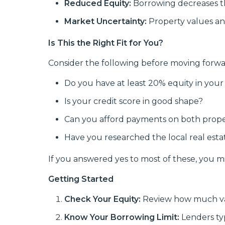
Reduced Equity:
Borrowing decreases t
Market Uncertainty:
Property values an
Is This the Right Fit for You?
Consider the following before moving forwa
Do you have at least 20% equity in you
Is your credit score in good shape?
Can you afford payments on both prope
Have you researched the local real est
If you answered yes to most of these, you mig
Getting Started
Check Your Equity:
Review how much val
Know Your Borrowing Limit:
Lenders ty