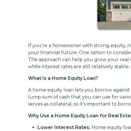
If you're a homeowner with strong equity, n
your financial future. One option to conside
This approach can help you grow your real e
while interest rates are still relatively stable.
What Is a Home Equity Loan?
A home equity loan lets you borrow against 
lump sum of cash that you can use for vari
serves as collateral, so it’s important to borr
Why Use a Home Equity Loan for Real Esta
Lower Interest Rates:
Home equity loan