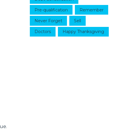
Pre-qualification
Remember
Never Forget
Sell
Doctors
Happy Thanksgiving
ue.