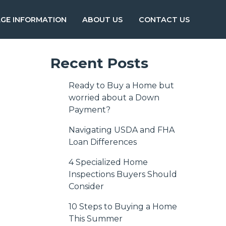
GE INFORMATION
ABOUT US
CONTACT US
Recent Posts
Ready to Buy a Home but
worried about a Down
Payment?
Navigating USDA and FHA
Loan Differences
4 Specialized Home
Inspections Buyers Should
Consider
10 Steps to Buying a Home
This Summer