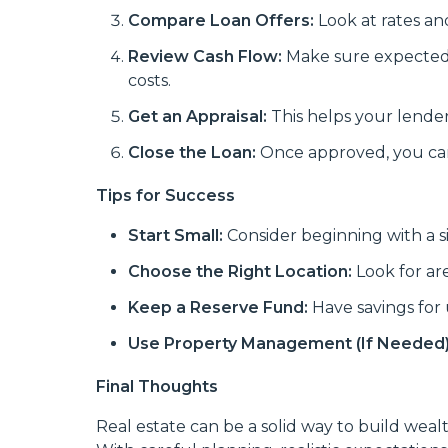
Compare Loan Offers:
Look at rates an
Review Cash Flow:
Make sure expected 
costs.
Get an Appraisal:
This helps your lende
Close the Loan:
Once approved, you can 
Tips for Success
Start Small:
Consider beginning with a s
Choose the Right Location:
Look for ar
Keep a Reserve Fund:
Have savings for 
Use Property Management (If Needed)
Final Thoughts
Real estate can be a solid way to build we