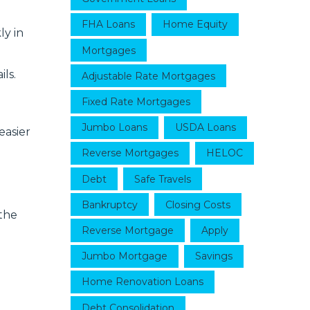
FHA Loans
Home Equity
ly in
Mortgages
ls.
Adjustable Rate Mortgages
Fixed Rate Mortgages
Jumbo Loans
USDA Loans
easier
Reverse Mortgages
HELOC
Debt
Safe Travels
Bankruptcy
Closing Costs
the
Reverse Mortgage
Apply
Jumbo Mortgage
Savings
Home Renovation Loans
Debt Consolidation