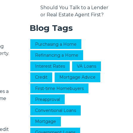
Should You Talk to a Lender
or Real Estate Agent First?
Blog Tags
Purchasing a Home
ng
rty.
Refinancing a Home
Interest Rates
VA Loans
Credit
Mortgage Advice
First-time Homebuyers
es a
ome
Preapproval
Conventional Loans
Mortgage
edit
Government Loans