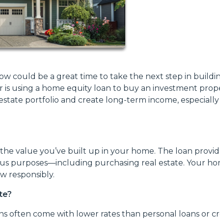
ow could be a great time to take the next step in buildi
r is using a home equity loan to buy an investment prope
state portfolio and create long-term income, especially
the value you’ve built up in your home. The loan provid
ous purposes—including purchasing real estate. Your h
ow responsibly.
te?
s often come with lower rates than personal loans or cr