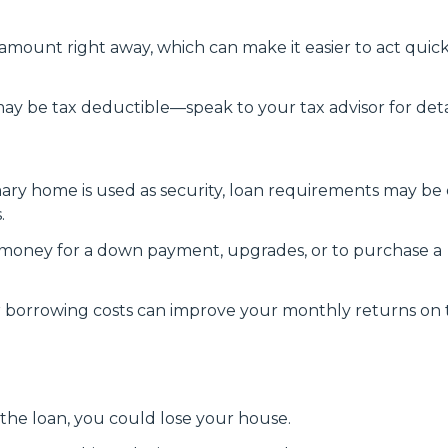
amount right away, which can make it easier to act quick
y be tax deductible—speak to your tax advisor for detai
ry home is used as security, loan requirements may be 
.
money for a down payment, upgrades, or to purchase a
 borrowing costs can improve your monthly returns on 
 the loan, you could lose your house.