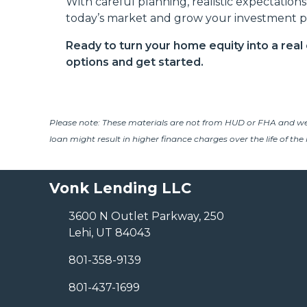
With careful planning, realistic expectation
today’s market and grow your investment po
Ready to turn your home equity into a rea
options and get started.
Please note: These materials are not from HUD or FHA and w
loan might result in higher finance charges over the life of the 
Vonk Lending LLC
3600 N Outlet Parkway, 250
Lehi, UT 84043
801-358-9139
801-437-1699