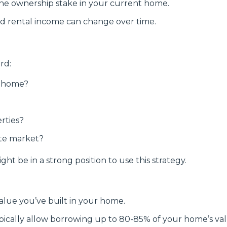
he ownership stake in your current home.
d rental income can change over time.
rd:
r home?
rties?
ate market?
ht be in a strong position to use this strategy.
ue you’ve built in your home.
pically allow borrowing up to 80-85% of your home’s val