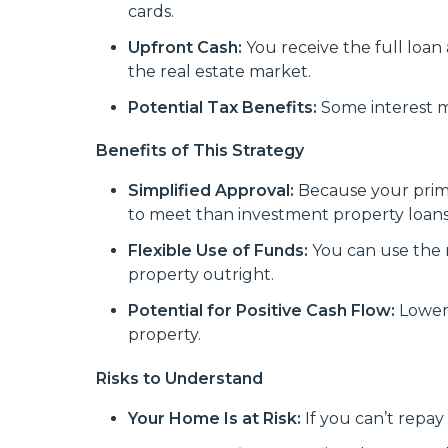
cards.
Upfront Cash:
You receive the full loan 
the real estate market.
Potential Tax Benefits:
Some interest ma
Benefits of This Strategy
Simplified Approval:
Because your prima
to meet than investment property loans
Flexible Use of Funds:
You can use the 
property outright.
Potential for Positive Cash Flow:
Lower
property.
Risks to Understand
Your Home Is at Risk:
If you can’t repay