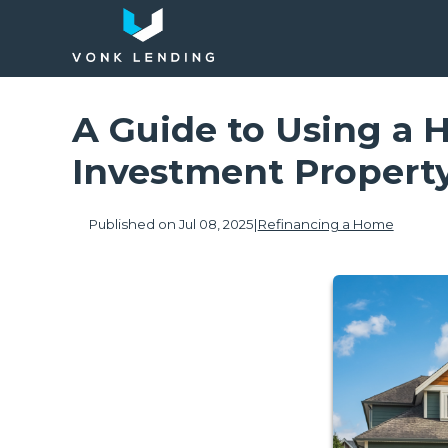
A Guide to Using a 
Investment Propert
Published on Jul 08, 2025
|
Refinancing a Home