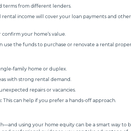
d terms from different lenders.
rental income will cover your loan payments and other
r confirm your home’s value.
use the funds to purchase or renovate a rental proper
ingle-family home or duplex.
eas with strong rental demand.
unexpected repairs or vacancies.
:
This can help if you prefer a hands-off approach.
alth—and using your home equity can be a smart way to b