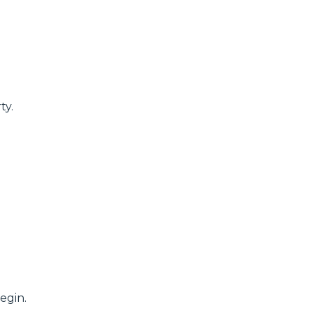
ty.
egin.