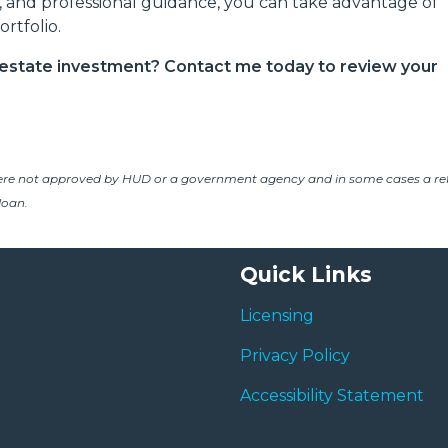
s, and professional guidance, you can take advantage of
rtfolio.
l estate investment? Contact me today to review your
ere not approved by HUD or a government agency and in some cases a re
loan.
Quick Links
Licensing
Privacy Policy
Accessibility Statement