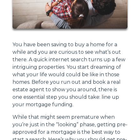
You have been saving to buy a home for a
while and you are curious to see what’s out
there. A quick internet search turns up a few
intriguing properties. You start dreaming of
what your life would could be like in those
homes. Before you run out and book a real
estate agent to show you around, there is
one essential step you should take: line up
your mortgage funding.
While that might seem premature when
you’re just in the “looking” phase, getting pre-
approved for a mortgage is the best way to
start a search. Here’s why you should get pre-