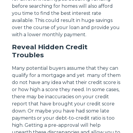
before searching for homes will also afford
you time to find the best interest rate
available. This could result in huge savings
over the course of your loan and provide you
with a lower monthly payment.
Reveal Hidden Credit
Troubles
Many potential buyers assume that they can
qualify for a mortgage and yet many of them
do not have any idea what their credit score is
or how high a score they need. In some cases,
there may be inaccuracies on your credit
report that have brought your credit score
down. Or maybe you have had some late
payments or your debt-to-credit ratio is too
high. Getting a pre-approval will help
unearth these discrepancies and allow you to