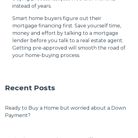
instead of years.
Smart home buyers figure out their
mortgage financing first. Save yourself time,
money and effort by talking to a mortgage
lender before you talk to a real estate agent.
Getting pre-approved will smooth the road of
your home-buying process.
Recent Posts
Ready to Buy a Home but worried about a Down
Payment?