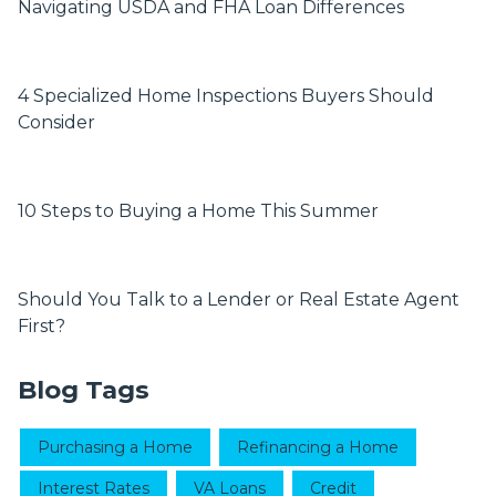
Navigating USDA and FHA Loan Differences
4 Specialized Home Inspections Buyers Should
Consider
10 Steps to Buying a Home This Summer
Should You Talk to a Lender or Real Estate Agent
First?
Blog Tags
Purchasing a Home
Refinancing a Home
Interest Rates
VA Loans
Credit