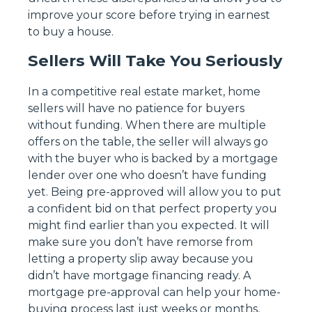
improve your score before trying in earnest
to buy a house.
Sellers Will Take You Seriously
In a competitive real estate market, home
sellers will have no patience for buyers
without funding. When there are multiple
offers on the table, the seller will always go
with the buyer who is backed by a mortgage
lender over one who doesn’t have funding
yet. Being pre-approved will allow you to put
a confident bid on that perfect property you
might find earlier than you expected. It will
make sure you don’t have remorse from
letting a property slip away because you
didn’t have mortgage financing ready. A
mortgage pre-approval can help your home-
buying process last just weeks or months,