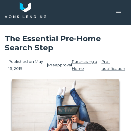
The Essential Pre-Home
Search Step
Published on May
Purchasing a
Pre-
|
Preapproval
15, 2019
Home
qualification