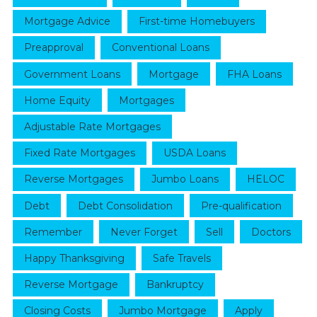
Mortgage Advice
First-time Homebuyers
Preapproval
Conventional Loans
Government Loans
Mortgage
FHA Loans
Home Equity
Mortgages
Adjustable Rate Mortgages
Fixed Rate Mortgages
USDA Loans
Reverse Mortgages
Jumbo Loans
HELOC
Debt
Debt Consolidation
Pre-qualification
Remember
Never Forget
Sell
Doctors
Happy Thanksgiving
Safe Travels
Reverse Mortgage
Bankruptcy
Closing Costs
Jumbo Mortgage
Apply