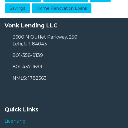
Savings
Home Renovation Loans
Vonk Lending LLC
3600 N Outlet Parkway, 250
Lehi, UT 84043
801-358-9139
801-437-1699
NMLS: 1782563
Quick Links
Licensing