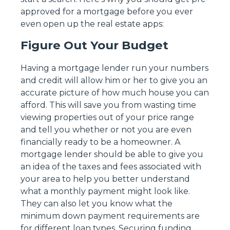
approved for a mortgage before you ever
even open up the real estate apps:
Figure Out Your Budget
Having a mortgage lender run your numbers
and credit will allow him or her to give you an
accurate picture of how much house you can
afford. This will save you from wasting time
viewing properties out of your price range
and tell you whether or not you are even
financially ready to be a homeowner. A
mortgage lender should be able to give you
an idea of the taxes and fees associated with
your area to help you better understand
what a monthly payment might look like.
They can also let you know what the
minimum down payment requirements are
for different loan types. Securing funding