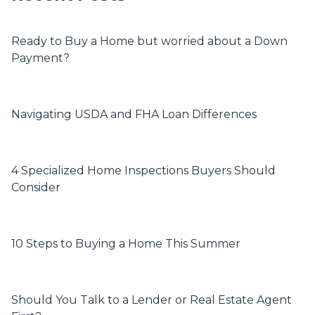
Ready to Buy a Home but worried about a Down
Payment?
Navigating USDA and FHA Loan Differences
4 Specialized Home Inspections Buyers Should
Consider
10 Steps to Buying a Home This Summer
Should You Talk to a Lender or Real Estate Agent