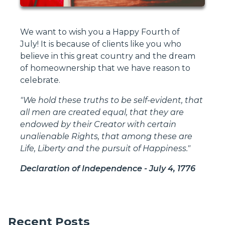
We want to wish you a Happy Fourth of
July! It is because of clients like you who
believe in this great country and the dream
of homeownership that we have reason to
celebrate.
"We hold these truths to be self-evident, that
all men are created equal, that they are
endowed by their Creator with certain
unalienable Rights, that among these are
Life, Liberty and the pursuit of Happiness."
Declaration of Independence - July 4, 1776
Recent Posts