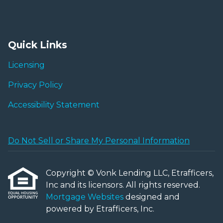
Quick Links
Licensing
Privacy Policy
Accessibility Statement
Do Not Sell or Share My Personal Information
Copyright © Vonk Lending LLC, Etrafficers,
Inc and its licensors. All rights reserved.
Mortgage Websites
designed and
powered by Etrafficers, Inc.