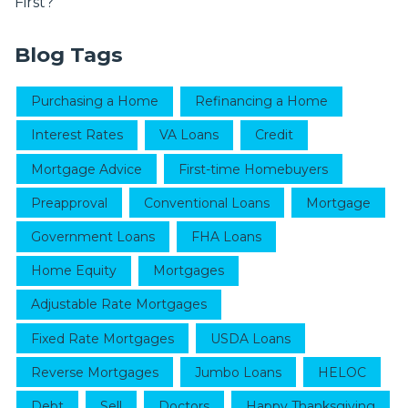
First?
Blog Tags
Purchasing a Home
Refinancing a Home
Interest Rates
VA Loans
Credit
Mortgage Advice
First-time Homebuyers
Preapproval
Conventional Loans
Mortgage
Government Loans
FHA Loans
Home Equity
Mortgages
Adjustable Rate Mortgages
Fixed Rate Mortgages
USDA Loans
Reverse Mortgages
Jumbo Loans
HELOC
Debt
Sell
Doctors
Happy Thanksgiving