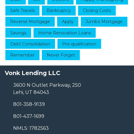
Safe Travels
Bankruptcy
Closing Costs
Reverse Mortgage
Apply
Jumbo Mortgage
Savings
Home Renovation Loans
Debt Consolidation
Pre-qualification
Remember
Never Forget
Vonk Lending LLC
3600 N Outlet Parkway, 250
Lehi, UT 84043
801-358-9139
801-437-1699
NMLS: 1782563