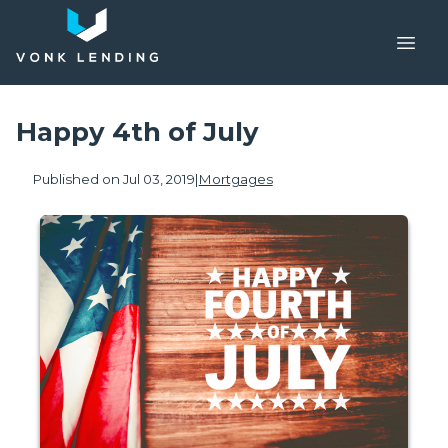
Happy 4th of July
Published on Jul 03, 2019
|
Mortgages