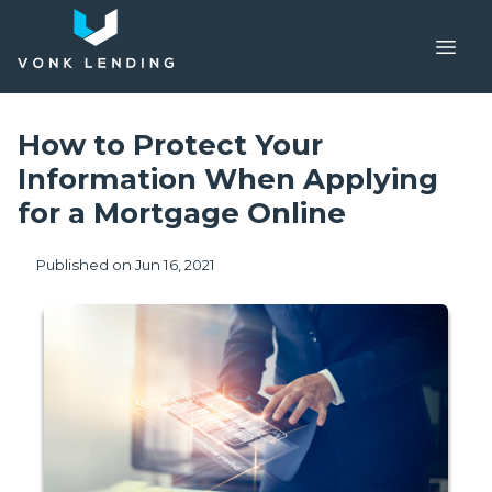
How to Protect Your
Information When Applying
for a Mortgage Online
Published on Jun 16, 2021