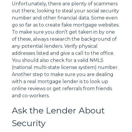
Unfortunately, there are plenty of scammers
out there, looking to steal your social security
number and other financial data. Some even
go so far as to create fake mortgage websites.
To make sure you don’t get taken in by one
of these, always research the background of
any potential lenders. Verify physical
addresses listed and give a call to the office.
You should also check for a valid NMLS
(national multi-state license system) number.
Another step to make sure you are dealing
with a real mortgage lender is to look up
online reviews or get referrals from friends
and co-workers.
Ask the Lender About
Security