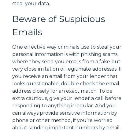
steal your data.
Beware of Suspicious
Emails
One effective way criminals use to steal your
personal information is with phishing scams,
where they send you emails from a fake but
very close imitation of legitimate addresses. If
you receive an email from your lender that
looks questionable, double check the email
address closely for an exact match. To be
extra cautious, give your lender a call before
responding to anything irregular. And you
can always provide sensitive information by
phone or other method, if you’re worried
about sending important numbers by email.