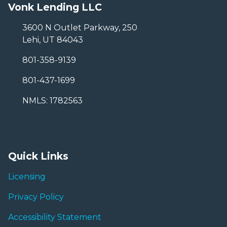
Vonk Lending LLC
3600 N Outlet Parkway, 250
Lehi, UT 84043
801-358-9139
801-437-1699
NMLS: 1782563
Quick Links
Licensing
Privacy Policy
Accessibility Statement