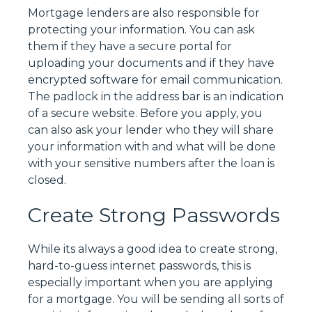
Mortgage lenders are also responsible for
protecting your information. You can ask
them if they have a secure portal for
uploading your documents and if they have
encrypted software for email communication.
The padlock in the address bar is an indication
of a secure website. Before you apply, you
can also ask your lender who they will share
your information with and what will be done
with your sensitive numbers after the loan is
closed.
Create Strong Passwords
While its always a good idea to create strong,
hard-to-guess internet passwords, this is
especially important when you are applying
for a mortgage. You will be sending all sorts of