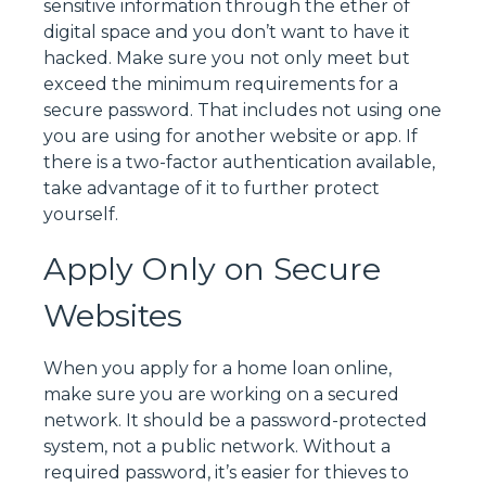
sensitive information through the ether of
digital space and you don’t want to have it
hacked. Make sure you not only meet but
exceed the minimum requirements for a
secure password. That includes not using one
you are using for another website or app. If
there is a two-factor authentication available,
take advantage of it to further protect
yourself.
Apply Only on Secure
Websites
When you apply for a home loan online,
make sure you are working on a secured
network. It should be a password-protected
system, not a public network. Without a
required password, it’s easier for thieves to