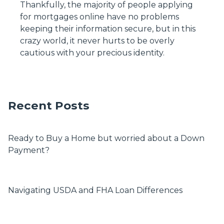
Thankfully, the majority of people applying
for mortgages online have no problems
keeping their information secure, but in this
crazy world, it never hurts to be overly
cautious with your precious identity.
Recent Posts
Ready to Buy a Home but worried about a Down
Payment?
Navigating USDA and FHA Loan Differences