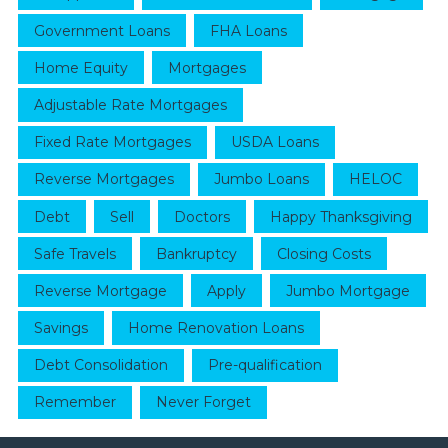
Government Loans
FHA Loans
Home Equity
Mortgages
Adjustable Rate Mortgages
Fixed Rate Mortgages
USDA Loans
Reverse Mortgages
Jumbo Loans
HELOC
Debt
Sell
Doctors
Happy Thanksgiving
Safe Travels
Bankruptcy
Closing Costs
Reverse Mortgage
Apply
Jumbo Mortgage
Savings
Home Renovation Loans
Debt Consolidation
Pre-qualification
Remember
Never Forget