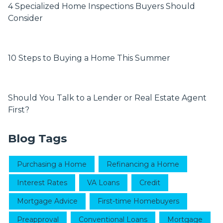
4 Specialized Home Inspections Buyers Should
Consider
10 Steps to Buying a Home This Summer
Should You Talk to a Lender or Real Estate Agent
First?
Blog Tags
Purchasing a Home
Refinancing a Home
Interest Rates
VA Loans
Credit
Mortgage Advice
First-time Homebuyers
Preapproval
Conventional Loans
Mortgage