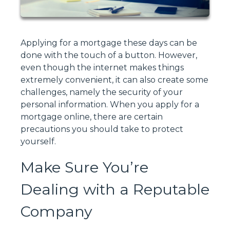
Applying for a mortgage these days can be
done with the touch of a button. However,
even though the internet makes things
extremely convenient, it can also create some
challenges, namely the security of your
personal information. When you apply for a
mortgage online, there are certain
precautions you should take to protect
yourself.
Make Sure You’re
Dealing with a Reputable
Company