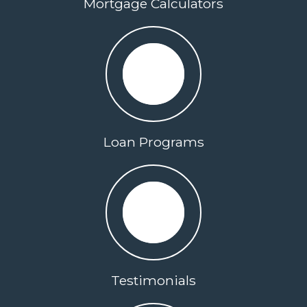
Mortgage Calculators
Loan Programs
Testimonials