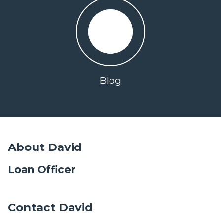
Blog
About David
Loan Officer
Contact David