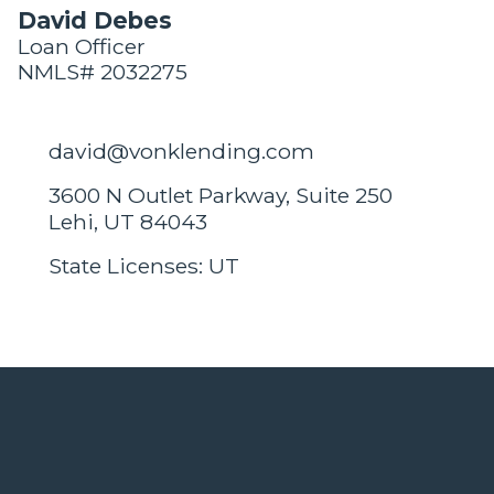
David Debes
Loan Officer
NMLS# 2032275
david@vonklending.com
3600 N Outlet Parkway, Suite 250
Lehi, UT 84043
State Licenses: UT