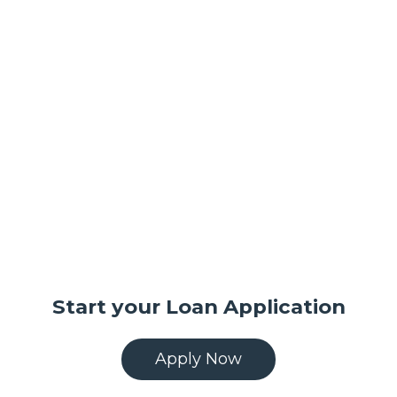
Start your Loan Application
Apply Now