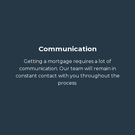
Communication
Getting a mortgage requires a lot of
communication. Our team will remain in
constant contact with you throughout the
process.