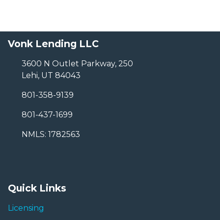
Vonk Lending LLC
3600 N Outlet Parkway, 250
Lehi, UT 84043
801-358-9139
801-437-1699
NMLS: 1782563
Quick Links
Licensing