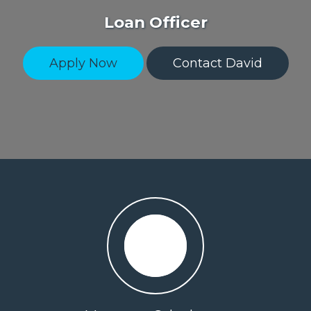
Loan Officer
Apply Now
Contact David