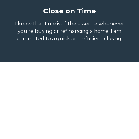
Close on Time
I know that time is of the essence whenever
you’re buying or refinancing a home. I am
committed to a quick and efficient closing.