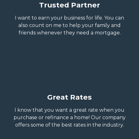
Trusted Partner
I want to earn your business for life. You can
also count on me to help your family and
friends whenever they need a mortgage.
Great Rates
I know that you want a great rate when you
purchase or refinance a home! Our company
offers some of the best rates in the industry.