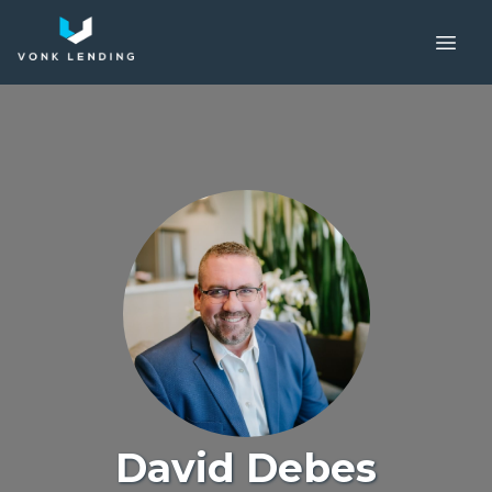
David Debes