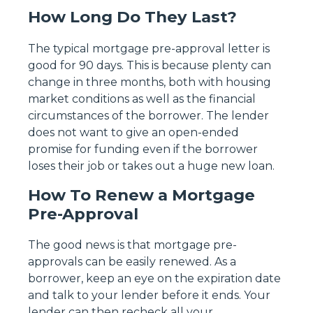
How Long Do They Last?
The typical mortgage pre-approval letter is
good for 90 days. This is because plenty can
change in three months, both with housing
market conditions as well as the financial
circumstances of the borrower. The lender
does not want to give an open-ended
promise for funding even if the borrower
loses their job or takes out a huge new loan.
How To Renew a Mortgage
Pre-Approval
The good news is that mortgage pre-
approvals can be easily renewed. As a
borrower, keep an eye on the expiration date
and talk to your lender before it ends. Your
lender can then recheck all your