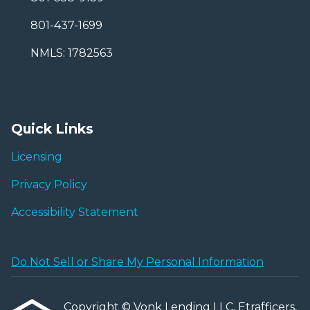
801-437-1699
NMLS: 1782563
Quick Links
Licensing
Privacy Policy
Accessibility Statement
Do Not Sell or Share My Personal Information
Copyright © Vonk Lending LLC, Etrafficers,