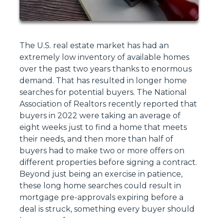
The U.S. real estate market has had an
extremely low inventory of available homes
over the past two years thanks to enormous
demand. That has resulted in longer home
searches for potential buyers. The National
Association of Realtors recently reported that
buyers in 2022 were taking an average of
eight weeks just to find a home that meets
their needs, and then more than half of
buyers had to make two or more offers on
different properties before signing a contract.
Beyond just being an exercise in patience,
these long home searches could result in
mortgage pre-approvals expiring before a
deal is struck, something every buyer should