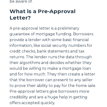
be aware of.
What is a Pre-Approval
Letter?
A pre-approval letter is a preliminary
guarantee of mortgage funding. Borrowers
provide a lender with some basic financial
information, like social security numbers for
credit checks, bank statements and tax
returns. The lender runs the data through
their algorithms and decides whether they
would be willing to make a mortgage loan
and for how much. They then create a letter
that the borrower can present to any seller
to prove their ability to pay for the home sale.
Pre-approval letters give borrowers more
credibility and are a huge help in getting
offers accepted quickly.