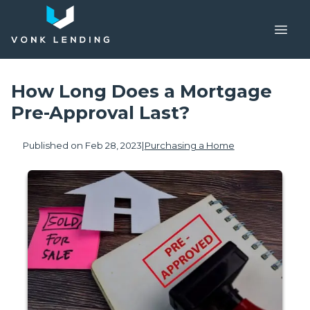
How Long Does a Mortgage
Pre-Approval Last?
Published on Feb 28, 2023
|
Purchasing a Home