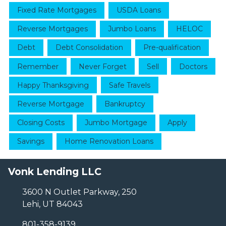
Fixed Rate Mortgages
USDA Loans
Reverse Mortgages
Jumbo Loans
HELOC
Debt
Debt Consolidation
Pre-qualification
Remember
Never Forget
Sell
Doctors
Happy Thanksgiving
Safe Travels
Reverse Mortgage
Bankruptcy
Closing Costs
Jumbo Mortgage
Apply
Savings
Home Renovation Loans
Vonk Lending LLC
3600 N Outlet Parkway, 250
Lehi, UT 84043
801-358-9139