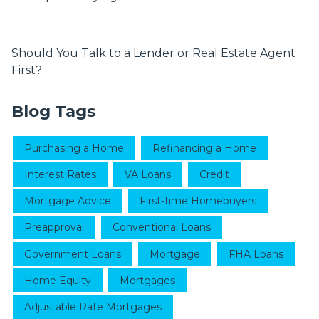
Should You Talk to a Lender or Real Estate Agent
First?
Blog Tags
Purchasing a Home
Refinancing a Home
Interest Rates
VA Loans
Credit
Mortgage Advice
First-time Homebuyers
Preapproval
Conventional Loans
Government Loans
Mortgage
FHA Loans
Home Equity
Mortgages
Adjustable Rate Mortgages