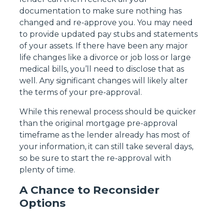
documentation to make sure nothing has
changed and re-approve you. You may need
to provide updated pay stubs and statements
of your assets. If there have been any major
life changes like a divorce or job loss or large
medical bills, you’ll need to disclose that as
well. Any significant changes will likely alter
the terms of your pre-approval.
While this renewal process should be quicker
than the original mortgage pre-approval
timeframe as the lender already has most of
your information, it can still take several days,
so be sure to start the re-approval with
plenty of time.
A Chance to Reconsider
Options