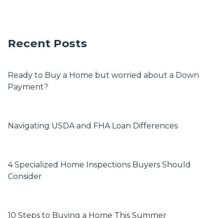
Recent Posts
Ready to Buy a Home but worried about a Down
Payment?
Navigating USDA and FHA Loan Differences
4 Specialized Home Inspections Buyers Should
Consider
10 Steps to Buying a Home This Summer