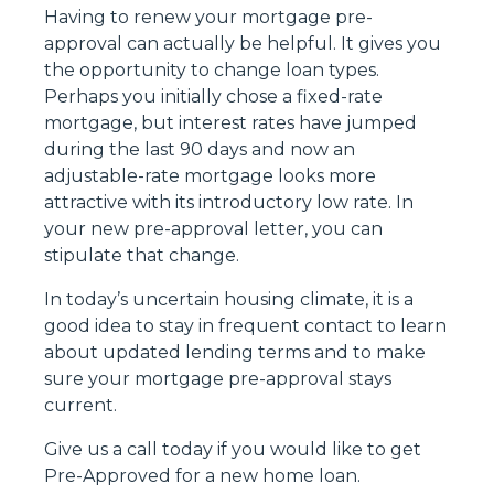
Having to renew your mortgage pre-
approval can actually be helpful. It gives you
the opportunity to change loan types.
Perhaps you initially chose a fixed-rate
mortgage, but interest rates have jumped
during the last 90 days and now an
adjustable-rate mortgage looks more
attractive with its introductory low rate. In
your new pre-approval letter, you can
stipulate that change.
In today’s uncertain housing climate, it is a
good idea to stay in frequent contact to learn
about updated lending terms and to make
sure your mortgage pre-approval stays
current.
Give us a call today if you would like to get
Pre-Approved for a new home loan.