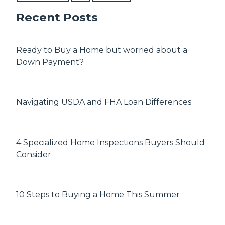
Recent Posts
Ready to Buy a Home but worried about a
Down Payment?
Navigating USDA and FHA Loan Differences
4 Specialized Home Inspections Buyers Should
Consider
10 Steps to Buying a Home This Summer