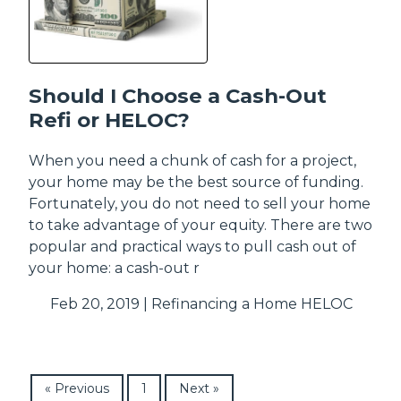
Should I Choose a Cash-Out
Refi or HELOC?
When you need a chunk of cash for a project,
your home may be the best source of funding.
Fortunately, you do not need to sell your home
to take advantage of your equity. There are two
popular and practical ways to pull cash out of
your home: a cash-out r
Feb 20, 2019 |
Refinancing a Home
HELOC
« Previous
1
Next »