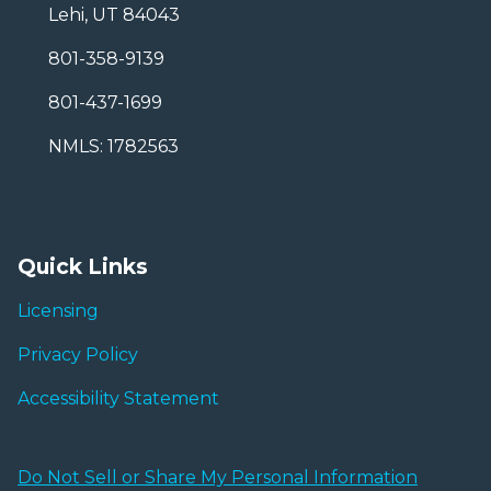
Lehi, UT 84043
801-358-9139
801-437-1699
NMLS: 1782563
Quick Links
Licensing
Privacy Policy
Accessibility Statement
Do Not Sell or Share My Personal Information