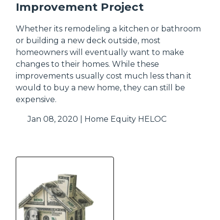
Improvement Project
Whether its remodeling a kitchen or bathroom
or building a new deck outside, most
homeowners will eventually want to make
changes to their homes. While these
improvements usually cost much less than it
would to buy a new home, they can still be
expensive.
Jan 08, 2020 |
Home Equity
HELOC