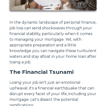
In the dynamic landscape of personal finance,
job loss can send shockwaves through your
financial stability, particularly when it comes
to managing your mortgage. Yet, with
appropriate preparation and a little
knowledge you can navigate these turbulent
waters and stay afloat in your home loan after
losing a job.
The Financial Tsunami
Losing your job isn't just an emotional
upheaval; it's a financial earthquake that can
disrupt every facet of your life, including your
mortgage. Let's dissect the potential
ramifications: