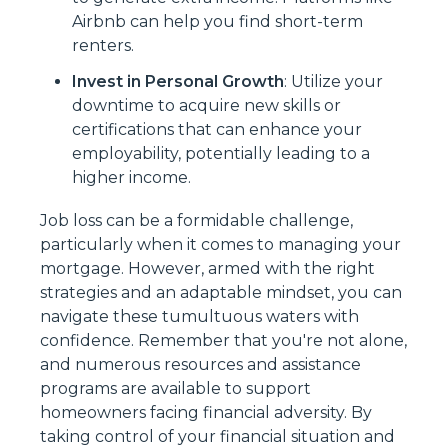
Airbnb can help you find short-term
renters.
Invest in Personal Growth
: Utilize your
downtime to acquire new skills or
certifications that can enhance your
employability, potentially leading to a
higher income.
Job loss can be a formidable challenge,
particularly when it comes to managing your
mortgage. However, armed with the right
strategies and an adaptable mindset, you can
navigate these tumultuous waters with
confidence. Remember that you're not alone,
and numerous resources and assistance
programs are available to support
homeowners facing financial adversity. By
taking control of your financial situation and