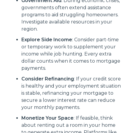
Government Aid
: During economic crises,
governments often extend assistance
programs to aid struggling homeowners.
Investigate available resources in your
region.
Explore Side Income
: Consider part-time
or temporary work to supplement your
income while job hunting. Every extra
dollar counts when it comes to mortgage
payments.
Consider Refinancing
: If your credit score
is healthy and your employment situation
is stable, refinancing your mortgage to
secure a lower interest rate can reduce
your monthly payments.
Monetize Your Space
: If feasible, think
about renting out a room in your home
to generate extra income. Platforms like