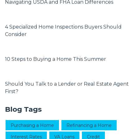
Navigating USDA and FHA Loan Differences
4 Specialized Home Inspections Buyers Should
Consider
10 Steps to Buying a Home This Summer
Should You Talk to a Lender or Real Estate Agent
First?
Blog Tags
Purchasing a Home
Refinancing a Home
Interest Rates
VA Loans
Credit