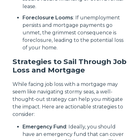
lease.
Foreclosure Looms
: If unemployment
persists and mortgage payments go
unmet, the grimmest consequence is
foreclosure, leading to the potential loss
of your home.
Strategies to Sail Through Job
Loss and Mortgage
While facing job loss with a mortgage may
seem like navigating stormy seas, a well-
thought-out strategy can help you mitigate
the impact. Here are actionable strategies to
consider:
Emergency Fund
: Ideally, you should
have an emergency fund that can cover