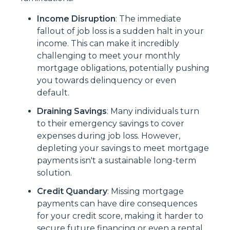
Income Disruption
: The immediate
fallout of job loss is a sudden halt in your
income. This can make it incredibly
challenging to meet your monthly
mortgage obligations, potentially pushing
you towards delinquency or even
default.
Draining Savings
: Many individuals turn
to their emergency savings to cover
expenses during job loss. However,
depleting your savings to meet mortgage
payments isn't a sustainable long-term
solution.
Credit Quandary
: Missing mortgage
payments can have dire consequences
for your credit score, making it harder to
secure future financing or even a rental