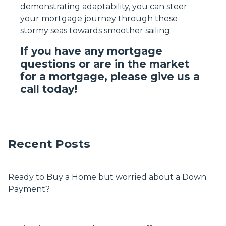
demonstrating adaptability, you can steer
your mortgage journey through these
stormy seas towards smoother sailing.
If you have any mortgage
questions or are in the market
for a mortgage, please give us a
call today!
Recent Posts
Ready to Buy a Home but worried about a Down
Payment?