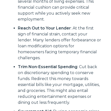
several months of living expenses. This
financial cushion can provide critical
support while you actively seek new
employment.
Reach Out to Your Lender
: At the first
sign of financial strain, contact your
lender. Many lenders offer forbearance or
loan modification options for
homeowners facing temporary financial
challenges.
Trim Non-Essential Spending
: Cut back
on discretionary spending to conserve
funds. Redirect this money towards
essential bills like your mortgage, utilities,
and groceries. This might also entail
reducing entertainment expenses or
dining out less frequently.