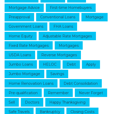
Mortgage Advice
First-time Homebuyers
Preapproval
Conventional Loans
Mortgage
Government Loans
FHA Loans
Home Equity
Adjustable Rate Mortgages
Fixed Rate Mortgages
Mortgages
USDA Loans
Reverse Mortgages
Jumbo Loans
HELOC
Debt
Apply
Jumbo Mortgage
Savings
Home Renovation Loans
Debt Consolidation
Pre-qualification
Remember
Never Forget
Sell
Doctors
Happy Thanksgiving
Safe Travels
Bankruptcy
Closing Costs