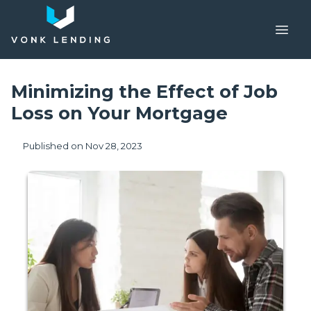
Minimizing the Effect of Job
Loss on Your Mortgage
Published on Nov 28, 2023