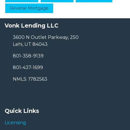
Reverse Mortgage
Vonk Lending LLC
3600 N Outlet Parkway, 250
Lehi, UT 84043
801-358-9139
801-437-1699
NMLS: 1782563
Quick Links
Licensing