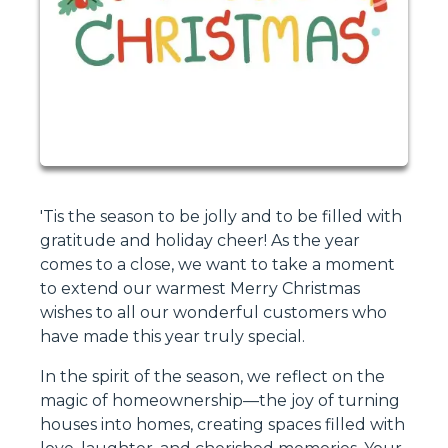
'Tis the season to be jolly and to be filled with
gratitude and holiday cheer! As the year
comes to a close, we want to take a moment
to extend our warmest Merry Christmas
wishes to all our wonderful customers who
have made this year truly special.
In the spirit of the season, we reflect on the
magic of homeownership—the joy of turning
houses into homes, creating spaces filled with