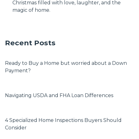
Christmas filled with love, laughter, and the
magic of home.
Recent Posts
Ready to Buy a Home but worried about a Down
Payment?
Navigating USDA and FHA Loan Differences
4 Specialized Home Inspections Buyers Should
Consider