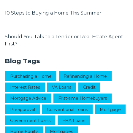
10 Steps to Buying a Home This Summer
Should You Talk to a Lender or Real Estate Agent
First?
Blog Tags
Purchasing a Home
Refinancing a Home
Interest Rates
VA Loans
Credit
Mortgage Advice
First-time Homebuyers
Preapproval
Conventional Loans
Mortgage
Government Loans
FHA Loans
Home Equity
Mortgages