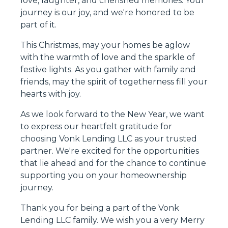
love, laughter, and cherished memories. Your
journey is our joy, and we're honored to be
part of it.
This Christmas, may your homes be aglow
with the warmth of love and the sparkle of
festive lights. As you gather with family and
friends, may the spirit of togetherness fill your
hearts with joy.
As we look forward to the New Year, we want
to express our heartfelt gratitude for
choosing Vonk Lending LLC as your trusted
partner. We're excited for the opportunities
that lie ahead and for the chance to continue
supporting you on your homeownership
journey.
Thank you for being a part of the Vonk
Lending LLC family. We wish you a very Merry