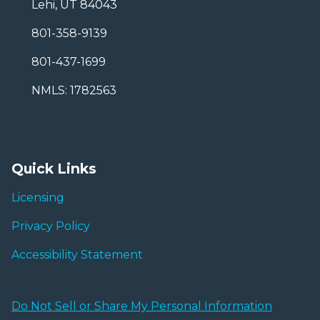
Lehi, UT 84043
801-358-9139
801-437-1699
NMLS: 1782563
Quick Links
Licensing
Privacy Policy
Accessibility Statement
Do Not Sell or Share My Personal Information