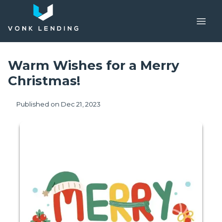
Warm Wishes for a Merry
Christmas!
Published on Dec 21, 2023