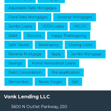
Adjustable Rate Mortgages
Fixed Rate Mortgages
Reverse Mortgages
Jumbo Loans
USDA Loans
HELOC
Debt
Doctors
Happy Thanksgiving
Safe Travels
Bankruptcy
Closing Costs
Reverse Mortgage
Apply
Jumbo Mortgage
Savings
Home Renovation Loans
Debt Consolidation
Pre-qualification
Remember
Never Forget
Sell
Vonk Lending LLC
3600 N Outlet Parkway, 250