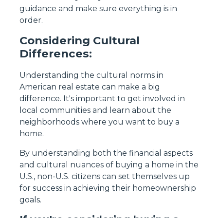
guidance and make sure everything is in
order.
Considering Cultural
Differences:
Understanding the cultural norms in
American real estate can make a big
difference. It's important to get involved in
local communities and learn about the
neighborhoods where you want to buy a
home.
By understanding both the financial aspects
and cultural nuances of buying a home in the
U.S., non-U.S. citizens can set themselves up
for success in achieving their homeownership
goals.