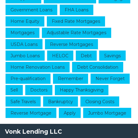
Government Loans
FHA Loans
Home Equity
Fixed Rate Mortgages
Mortgages
Adjustable Rate Mortgages
USDA Loans
Reverse Mortgages
Jumbo Loans
HELOC
Debt
Savings
Home Renovation Loans
Debt Consolidation
Pre-qualification
Remember
Never Forget
Sell
Doctors
Happy Thanksgiving
Safe Travels
Bankruptcy
Closing Costs
Reverse Mortgage
Apply
Jumbo Mortgage
Vonk Lending LLC