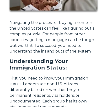
Navigating the process of buying a home in
the United States can feel like figuring out a
complex puzzle. For people from other
countries, getting a mortgage can be tough
but worth it. To succeed, you need to
understand the ins and outs of the system.
Understanding Your
Immigration Status:
First, you need to know your immigration
status. Lenders see non-U.S. citizens
differently based on whether they're
permanent residents, visa holders, or
undocumented. Each group has its own
challenges and requirements.