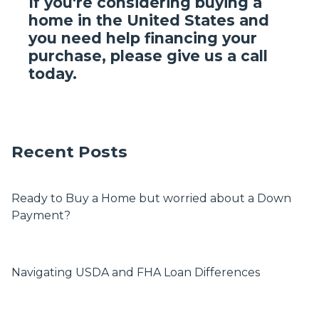
If you're considering buying a
home in the United States and
you need help financing your
purchase, please give us a call
today.
Recent Posts
Ready to Buy a Home but worried about a Down
Payment?
Navigating USDA and FHA Loan Differences