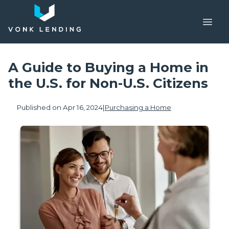
A Guide to Buying a Home in
the U.S. for Non-U.S. Citizens
Published on Apr 16, 2024
|
Purchasing a Home