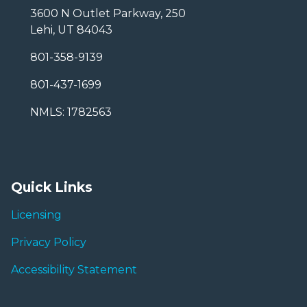
3600 N Outlet Parkway, 250
Lehi, UT 84043
801-358-9139
801-437-1699
NMLS: 1782563
Quick Links
Licensing
Privacy Policy
Accessibility Statement