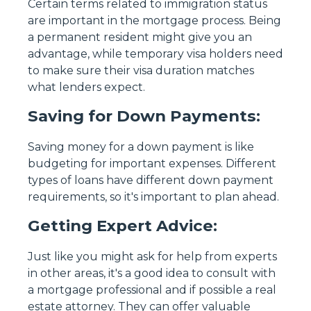
Certain terms related to immigration status
are important in the mortgage process. Being
a permanent resident might give you an
advantage, while temporary visa holders need
to make sure their visa duration matches
what lenders expect.
Saving for Down Payments:
Saving money for a down payment is like
budgeting for important expenses. Different
types of loans have different down payment
requirements, so it's important to plan ahead.
Getting Expert Advice:
Just like you might ask for help from experts
in other areas, it's a good idea to consult with
a mortgage professional and if possible a real
estate attorney. They can offer valuable