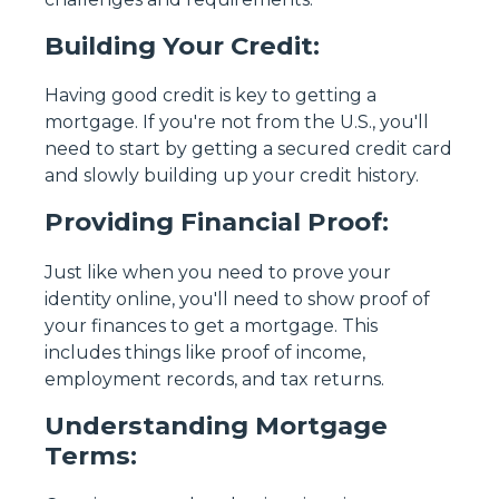
Building Your Credit:
Having good credit is key to getting a
mortgage. If you're not from the U.S., you'll
need to start by getting a secured credit card
and slowly building up your credit history.
Providing Financial Proof:
Just like when you need to prove your
identity online, you'll need to show proof of
your finances to get a mortgage. This
includes things like proof of income,
employment records, and tax returns.
Understanding Mortgage
Terms: