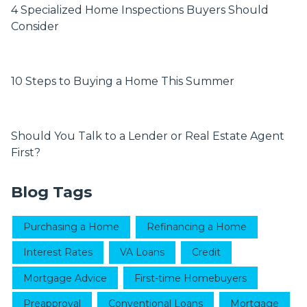
4 Specialized Home Inspections Buyers Should
Consider
10 Steps to Buying a Home This Summer
Should You Talk to a Lender or Real Estate Agent
First?
Blog Tags
Purchasing a Home
Refinancing a Home
Interest Rates
VA Loans
Credit
Mortgage Advice
First-time Homebuyers
Preapproval
Conventional Loans
Mortgage