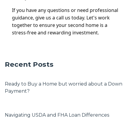
If you have any questions or need professional
guidance, give us a call us today. Let's work
together to ensure your second home is a
stress-free and rewarding investment.
Recent Posts
Ready to Buy a Home but worried about a Down
Payment?
Navigating USDA and FHA Loan Differences