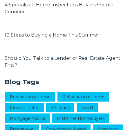
4 Specialized Home Inspections Buyers Should
Consider
10 Steps to Buying a Home This Summer
Should You Talk to a Lender or Real Estate Agent
First?
Blog Tags
Purchasing a Home
Refinancing a Home
Interest Rates
VA Loans
Credit
Mortgage Advice
First-time Homebuyers
Preapproval
Conventional Loans
Mortgage