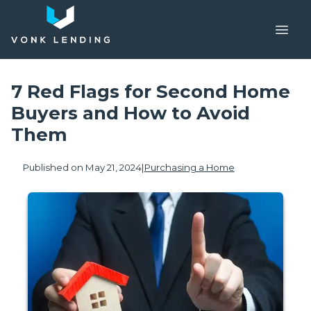
7 Red Flags for Second Home
Buyers and How to Avoid
Them
Published on May 21, 2024
|
Purchasing a Home