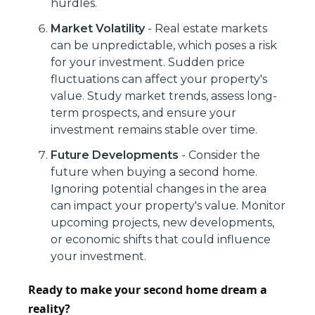
hurdles.
Market Volatility
- Real estate markets
can be unpredictable, which poses a risk
for your investment. Sudden price
fluctuations can affect your property's
value. Study market trends, assess long-
term prospects, and ensure your
investment remains stable over time.
Future Developments
- Consider the
future when buying a second home.
Ignoring potential changes in the area
can impact your property's value. Monitor
upcoming projects, new developments,
or economic shifts that could influence
your investment.
Ready to make your second home dream a
reality?