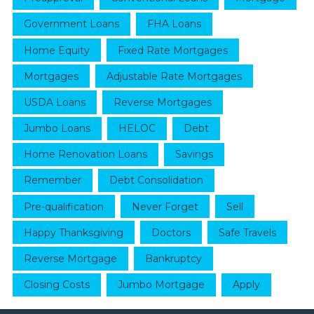
Government Loans
FHA Loans
Home Equity
Fixed Rate Mortgages
Mortgages
Adjustable Rate Mortgages
USDA Loans
Reverse Mortgages
Jumbo Loans
HELOC
Debt
Home Renovation Loans
Savings
Remember
Debt Consolidation
Pre-qualification
Never Forget
Sell
Happy Thanksgiving
Doctors
Safe Travels
Reverse Mortgage
Bankruptcy
Closing Costs
Jumbo Mortgage
Apply