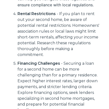
ensure compliance with local regulations.
Rental Restrictions
- If you plan to rent
out your second home, be aware of
potential rental restrictions. Homeowners'
association rules or local laws might limit
short-term rentals, affecting your income
potential. Research these regulations
thoroughly before making a
commitment.
Financing Challenges
- Securing a loan
for a second home can be more
challenging than for a primary residence.
Expect higher interest rates, larger down
payments, and stricter lending criteria.
Explore financing options, seek lenders
specializing in second home mortgages,
and prepare for potential financial