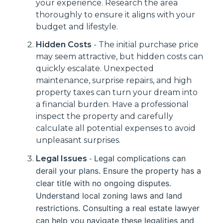
your experience. Research the area
thoroughly to ensure it aligns with your
budget and lifestyle.
Hidden Costs
- The initial purchase price
may seem attractive, but hidden costs can
quickly escalate. Unexpected
maintenance, surprise repairs, and high
property taxes can turn your dream into
a financial burden. Have a professional
inspect the property and carefully
calculate all potential expenses to avoid
unpleasant surprises.
Legal complications can
Legal Issues
-
derail your plans. Ensure the property has a
clear title with no ongoing disputes.
Understand local zoning laws and land
restrictions. Consulting a real estate lawyer
can help you navigate these legalities and