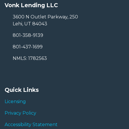
Vonk Lending LLC
3600 N Outlet Parkway, 250
Lehi, UT 84043
801-358-9139
801-437-1699
NMLS: 1782563
Quick Links
Licensing
Privacy Policy
Accessibility Statement