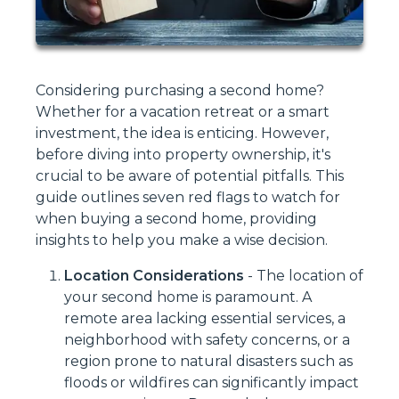
Considering purchasing a second home?
Whether for a vacation retreat or a smart
investment, the idea is enticing. However,
before diving into property ownership, it's
crucial to be aware of potential pitfalls. This
guide outlines seven red flags to watch for
when buying a second home, providing
insights to help you make a wise decision.
Location Considerations
-
The location of
your second home is paramount. A
remote area lacking essential services, a
neighborhood with safety concerns, or a
region prone to natural disasters such as
floods or wildfires can significantly impact