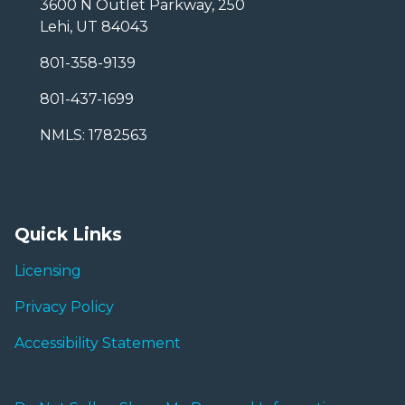
3600 N Outlet Parkway, 250
Lehi, UT 84043
801-358-9139
801-437-1699
NMLS: 1782563
Quick Links
Licensing
Privacy Policy
Accessibility Statement