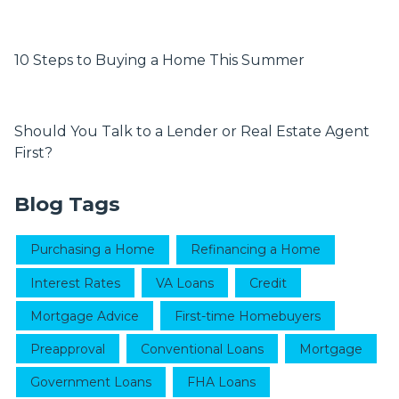
10 Steps to Buying a Home This Summer
Should You Talk to a Lender or Real Estate Agent
First?
Blog Tags
Purchasing a Home
Refinancing a Home
Interest Rates
VA Loans
Credit
Mortgage Advice
First-time Homebuyers
Preapproval
Conventional Loans
Mortgage
Government Loans
FHA Loans