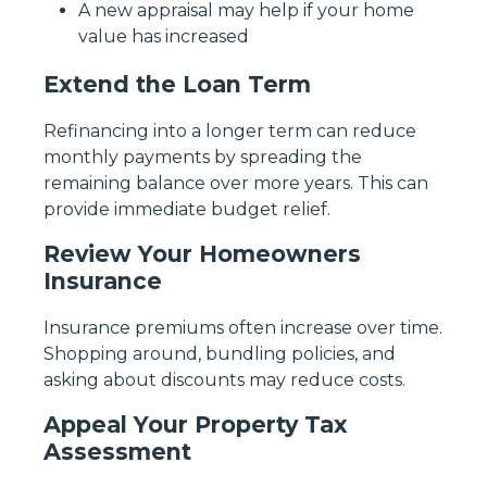
A new appraisal may help if your home
value has increased
Extend the Loan Term
Refinancing into a longer term can reduce
monthly payments by spreading the
remaining balance over more years. This can
provide immediate budget relief.
Review Your Homeowners
Insurance
Insurance premiums often increase over time.
Shopping around, bundling policies, and
asking about discounts may reduce costs.
Appeal Your Property Tax
Assessment