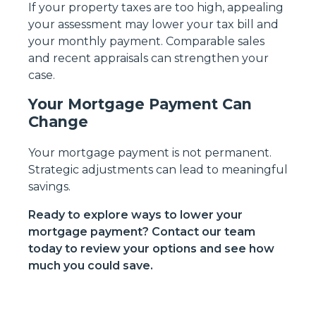
If your property taxes are too high, appealing
your assessment may lower your tax bill and
your monthly payment. Comparable sales
and recent appraisals can strengthen your
case.
Your Mortgage Payment Can
Change
Your mortgage payment is not permanent.
Strategic adjustments can lead to meaningful
savings.
Ready to explore ways to lower your
mortgage payment? Contact our team
today to review your options and see how
much you could save.