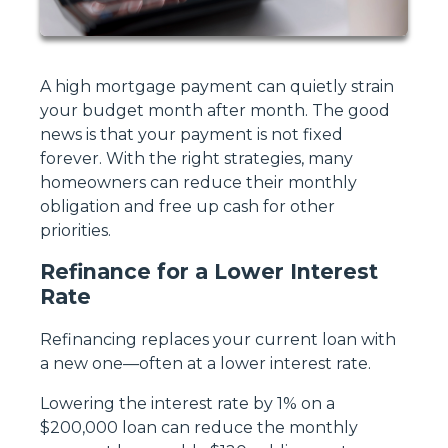
A high mortgage payment can quietly strain
your budget month after month. The good
news is that your payment is not fixed
forever. With the right strategies, many
homeowners can reduce their monthly
obligation and free up cash for other
priorities.
Refinance for a Lower Interest
Rate
Refinancing replaces your current loan with
a new one—often at a lower interest rate.
Lowering the interest rate by 1% on a
$200,000 loan can reduce the monthly