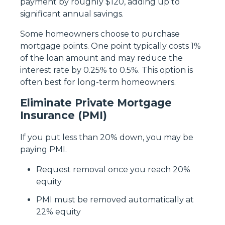
payment by roughly $120, adding up to
significant annual savings.
Some homeowners choose to purchase
mortgage points. One point typically costs 1%
of the loan amount and may reduce the
interest rate by 0.25% to 0.5%. This option is
often best for long-term homeowners.
Eliminate Private Mortgage
Insurance (PMI)
If you put less than 20% down, you may be
paying PMI.
Request removal once you reach 20%
equity
PMI must be removed automatically at
22% equity