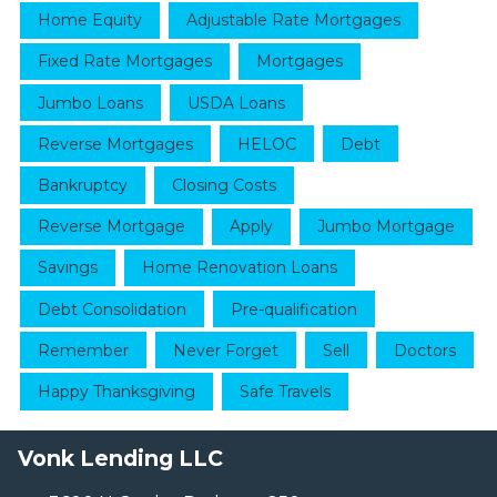
Home Equity
Adjustable Rate Mortgages
Fixed Rate Mortgages
Mortgages
Jumbo Loans
USDA Loans
Reverse Mortgages
HELOC
Debt
Bankruptcy
Closing Costs
Reverse Mortgage
Apply
Jumbo Mortgage
Savings
Home Renovation Loans
Debt Consolidation
Pre-qualification
Remember
Never Forget
Sell
Doctors
Happy Thanksgiving
Safe Travels
Vonk Lending LLC