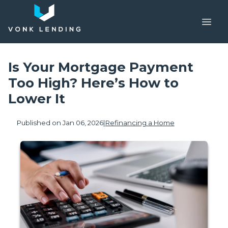
Is Your Mortgage Payment
Too High? Here’s How to
Lower It
Published on Jan 06, 2026
|
Refinancing a Home