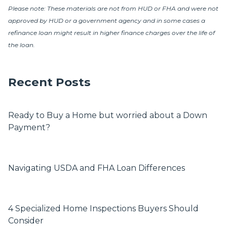
Please note: These materials are not from HUD or FHA and were not
approved by HUD or a government agency and in some cases a
refinance loan might result in higher finance charges over the life of
the loan.
Recent Posts
Ready to Buy a Home but worried about a Down
Payment?
Navigating USDA and FHA Loan Differences
4 Specialized Home Inspections Buyers Should
Consider