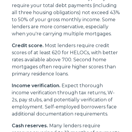
require your total debt payments (including
all three housing obligations) not exceed 43%
to 50% of your gross monthly income. Some
lenders are more conservative, especially
when you're carrying multiple mortgages.
Credit score.
Most lenders require credit
scores of at least 620 for HELOCs, with better
rates available above 700. Second home
mortgages often require higher scores than
primary residence loans.
Income verification.
Expect thorough
income verification through tax returns, W-
2s, pay stubs, and potentially verification of
employment. Self-employed borrowers face
additional documentation requirements.
Cash reserves.
Many lenders require