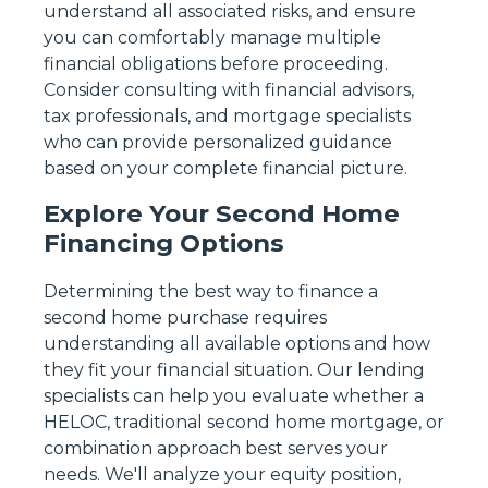
understand all associated risks, and ensure
you can comfortably manage multiple
financial obligations before proceeding.
Consider consulting with financial advisors,
tax professionals, and mortgage specialists
who can provide personalized guidance
based on your complete financial picture.
Explore Your Second Home
Financing Options
Determining the best way to finance a
second home purchase requires
understanding all available options and how
they fit your financial situation. Our lending
specialists can help you evaluate whether a
HELOC, traditional second home mortgage, or
combination approach best serves your
needs. We'll analyze your equity position,