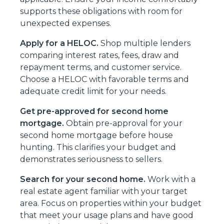
supports these obligations with room for
unexpected expenses.
Apply for a HELOC.
Shop multiple lenders
comparing interest rates, fees, draw and
repayment terms, and customer service.
Choose a HELOC with favorable terms and
adequate credit limit for your needs.
Get pre-approved for second home
mortgage.
Obtain pre-approval for your
second home mortgage before house
hunting. This clarifies your budget and
demonstrates seriousness to sellers.
Search for your second home.
Work with a
real estate agent familiar with your target
area. Focus on properties within your budget
that meet your usage plans and have good