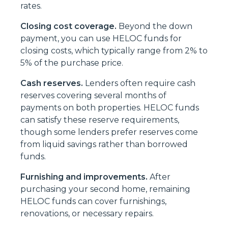
rates.
Closing cost coverage.
Beyond the down
payment, you can use HELOC funds for
closing costs, which typically range from 2% to
5% of the purchase price.
Cash reserves.
Lenders often require cash
reserves covering several months of
payments on both properties. HELOC funds
can satisfy these reserve requirements,
though some lenders prefer reserves come
from liquid savings rather than borrowed
funds.
Furnishing and improvements.
After
purchasing your second home, remaining
HELOC funds can cover furnishings,
renovations, or necessary repairs.