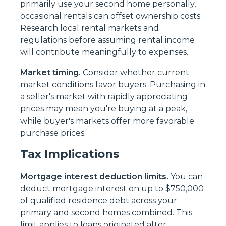
primarily use your second home personally,
occasional rentals can offset ownership costs.
Research local rental markets and
regulations before assuming rental income
will contribute meaningfully to expenses.
Market timing.
Consider whether current
market conditions favor buyers. Purchasing in
a seller's market with rapidly appreciating
prices may mean you're buying at a peak,
while buyer's markets offer more favorable
purchase prices.
Tax Implications
Mortgage interest deduction limits.
You can
deduct mortgage interest on up to $750,000
of qualified residence debt across your
primary and second homes combined. This
limit applies to loans originated after