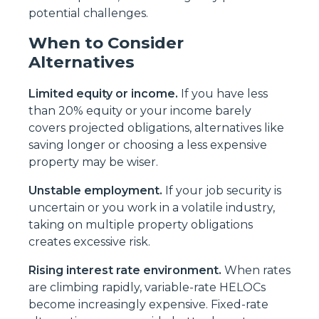
potential challenges.
When to Consider
Alternatives
Limited equity or income.
If you have less
than 20% equity or your income barely
covers projected obligations, alternatives like
saving longer or choosing a less expensive
property may be wiser.
Unstable employment.
If your job security is
uncertain or you work in a volatile industry,
taking on multiple property obligations
creates excessive risk.
Rising interest rate environment.
When rates
are climbing rapidly, variable-rate HELOCs
become increasingly expensive. Fixed-rate