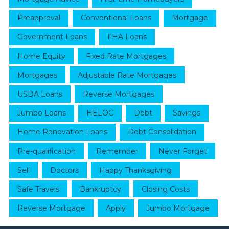
Preapproval
Conventional Loans
Mortgage
Government Loans
FHA Loans
Home Equity
Fixed Rate Mortgages
Mortgages
Adjustable Rate Mortgages
USDA Loans
Reverse Mortgages
Jumbo Loans
HELOC
Debt
Savings
Home Renovation Loans
Debt Consolidation
Pre-qualification
Remember
Never Forget
Sell
Doctors
Happy Thanksgiving
Safe Travels
Bankruptcy
Closing Costs
Reverse Mortgage
Apply
Jumbo Mortgage