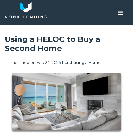
Using a HELOC to Buy a
Second Home
Published on Feb 24, 2026
|
Purchasing a Home