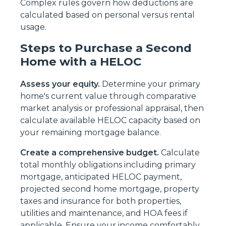
Complex rules govern how deductions are
calculated based on personal versus rental
usage.
Steps to Purchase a Second
Home with a HELOC
Assess your equity.
Determine your primary
home's current value through comparative
market analysis or professional appraisal, then
calculate available HELOC capacity based on
your remaining mortgage balance.
Create a comprehensive budget.
Calculate
total monthly obligations including primary
mortgage, anticipated HELOC payment,
projected second home mortgage, property
taxes and insurance for both properties,
utilities and maintenance, and HOA fees if
applicable. Ensure your income comfortably