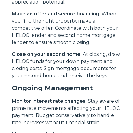
appreciation potential.
Make an offer and secure financing.
When
you find the right property, make a
competitive offer. Coordinate with both your
HELOC lender and second home mortgage
lender to ensure smooth closing.
Close on your second home.
At closing, draw
HELOC funds for your down payment and
closing costs. Sign mortgage documents for
your second home and receive the keys.
Ongoing Management
Monitor interest rate changes.
Stay aware of
prime rate movements affecting your HELOC
payment. Budget conservatively to handle
rate increases without financial strain.