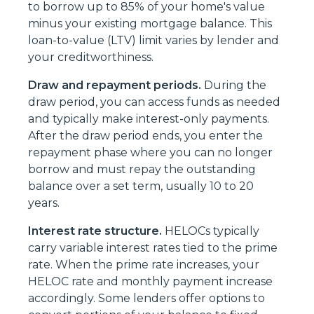
to borrow up to 85% of your home's value
minus your existing mortgage balance. This
loan-to-value (LTV) limit varies by lender and
your creditworthiness.
Draw and repayment periods.
During the
draw period, you can access funds as needed
and typically make interest-only payments.
After the draw period ends, you enter the
repayment phase where you can no longer
borrow and must repay the outstanding
balance over a set term, usually 10 to 20
years.
Interest rate structure.
HELOCs typically
carry variable interest rates tied to the prime
rate. When the prime rate increases, your
HELOC rate and monthly payment increase
accordingly. Some lenders offer options to