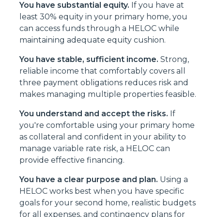
You have substantial equity.
If you have at
least 30% equity in your primary home, you
can access funds through a HELOC while
maintaining adequate equity cushion.
You have stable, sufficient income.
Strong,
reliable income that comfortably covers all
three payment obligations reduces risk and
makes managing multiple properties feasible.
You understand and accept the risks.
If
you're comfortable using your primary home
as collateral and confident in your ability to
manage variable rate risk, a HELOC can
provide effective financing.
You have a clear purpose and plan.
Using a
HELOC works best when you have specific
goals for your second home, realistic budgets
for all expenses, and contingency plans for