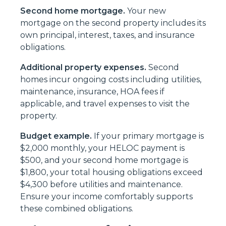
Second home mortgage.
Your new
mortgage on the second property includes its
own principal, interest, taxes, and insurance
obligations.
Additional property expenses.
Second
homes incur ongoing costs including utilities,
maintenance, insurance, HOA fees if
applicable, and travel expenses to visit the
property.
Budget example.
If your primary mortgage is
$2,000 monthly, your HELOC payment is
$500, and your second home mortgage is
$1,800, your total housing obligations exceed
$4,300 before utilities and maintenance.
Ensure your income comfortably supports
these combined obligations.