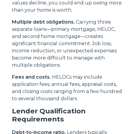
values decline, you could end up owing more
than your home is worth.
Multiple debt obligations.
Carrying three
separate loans—primary mortgage, HELOC,
and second home mortgage—creates
significant financial commitment. Job loss,
income reduction, or unexpected expenses
become more difficult to manage with
multiple obligations.
Fees and costs.
HELOCs may include
application fees, annual fees, appraisal costs,
and closing costs ranging from a few hundred
to several thousand dollars.
Lender Qualification
Requirements
Debt-to-income ratio.
Lenders typically