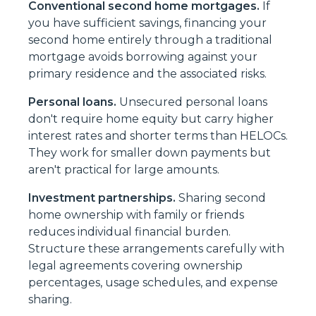
Conventional second home mortgages.
If
you have sufficient savings, financing your
second home entirely through a traditional
mortgage avoids borrowing against your
primary residence and the associated risks.
Personal loans.
Unsecured personal loans
don't require home equity but carry higher
interest rates and shorter terms than HELOCs.
They work for smaller down payments but
aren't practical for large amounts.
Investment partnerships.
Sharing second
home ownership with family or friends
reduces individual financial burden.
Structure these arrangements carefully with
legal agreements covering ownership
percentages, usage schedules, and expense
sharing.