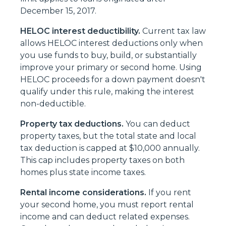
December 15, 2017.
HELOC interest deductibility.
Current tax law
allows HELOC interest deductions only when
you use funds to buy, build, or substantially
improve your primary or second home. Using
HELOC proceeds for a down payment doesn't
qualify under this rule, making the interest
non-deductible.
Property tax deductions.
You can deduct
property taxes, but the total state and local
tax deduction is capped at $10,000 annually.
This cap includes property taxes on both
homes plus state income taxes.
Rental income considerations.
If you rent
your second home, you must report rental
income and can deduct related expenses.