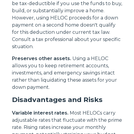
be tax-deductible if you use the funds to buy,
build, or substantially improve a home.
However, using HELOC proceeds for a down
payment on a second home doesn't qualify
for this deduction under current tax law.
Consult a tax professional about your specific
situation.
Preserves other assets.
Using a HELOC
allows you to keep retirement accounts,
investments, and emergency savings intact
rather than liquidating these assets for your
down payment.
Disadvantages and Risks
Variable interest rates.
Most HELOCs carry
adjustable rates that fluctuate with the prime
rate. Rising rates increase your monthly