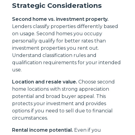
Strategic Considerations
Second home vs. investment property.
Lenders classify properties differently based
on usage. Second homes you occupy
personally qualify for better rates than
investment properties you rent out.
Understand classification rules and
qualification requirements for your intended
use.
Location and resale value.
Choose second
home locations with strong appreciation
potential and broad buyer appeal. This
protects your investment and provides
options if you need to sell due to financial
circumstances.
Rental income potential.
Even if you