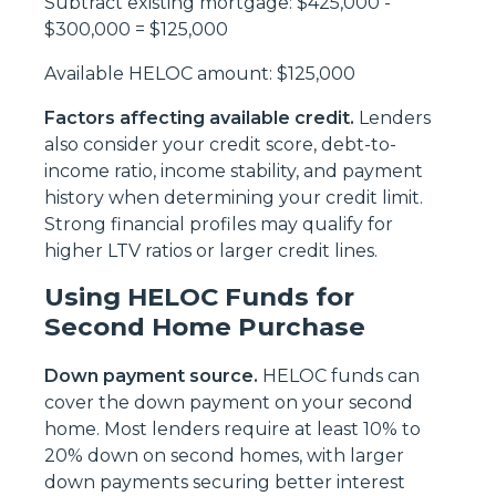
Subtract existing mortgage: $425,000 -
$300,000 = $125,000
Available HELOC amount: $125,000
Factors affecting available credit.
Lenders
also consider your credit score, debt-to-
income ratio, income stability, and payment
history when determining your credit limit.
Strong financial profiles may qualify for
higher LTV ratios or larger credit lines.
Using HELOC Funds for
Second Home Purchase
Down payment source.
HELOC funds can
cover the down payment on your second
home. Most lenders require at least 10% to
20% down on second homes, with larger
down payments securing better interest