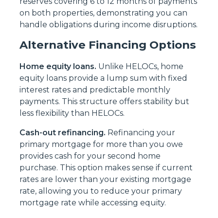
reserves covering 6 to 12 months of payments
on both properties, demonstrating you can
handle obligations during income disruptions.
Alternative Financing Options
Home equity loans.
Unlike HELOCs, home
equity loans provide a lump sum with fixed
interest rates and predictable monthly
payments. This structure offers stability but
less flexibility than HELOCs.
Cash-out refinancing.
Refinancing your
primary mortgage for more than you owe
provides cash for your second home
purchase. This option makes sense if current
rates are lower than your existing mortgage
rate, allowing you to reduce your primary
mortgage rate while accessing equity.