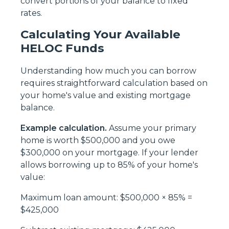
convert portions of your balance to fixed
rates.
Calculating Your Available
HELOC Funds
Understanding how much you can borrow
requires straightforward calculation based on
your home's value and existing mortgage
balance.
Example calculation.
Assume your primary
home is worth $500,000 and you owe
$300,000 on your mortgage. If your lender
allows borrowing up to 85% of your home's
value:
Maximum loan amount: $500,000 × 85% =
$425,000