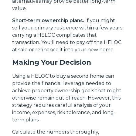
alternatives may provide better long-term
value.
Short-term ownership plans.
If you might
sell your primary residence within a few years,
carrying a HELOC complicates that
transaction. You'll need to pay off the HELOC
at sale or refinance it into your new home.
Making Your Decision
Using a HELOC to buy a second home can
provide the financial leverage needed to
achieve property ownership goals that might
otherwise remain out of reach. However, this
strategy requires careful analysis of your
income, expenses, risk tolerance, and long-
term plans.
Calculate the numbers thoroughly,