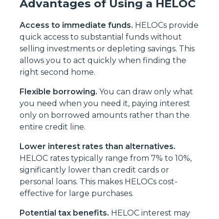
Advantages of Using a HELOC
Access to immediate funds.
HELOCs provide
quick access to substantial funds without
selling investments or depleting savings. This
allows you to act quickly when finding the
right second home.
Flexible borrowing.
You can draw only what
you need when you need it, paying interest
only on borrowed amounts rather than the
entire credit line.
Lower interest rates than alternatives.
HELOC rates typically range from 7% to 10%,
significantly lower than credit cards or
personal loans. This makes HELOCs cost-
effective for large purchases.
Potential tax benefits.
HELOC interest may