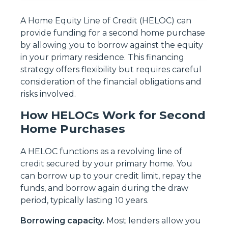
A Home Equity Line of Credit (HELOC) can
provide funding for a second home purchase
by allowing you to borrow against the equity
in your primary residence. This financing
strategy offers flexibility but requires careful
consideration of the financial obligations and
risks involved.
How HELOCs Work for Second
Home Purchases
A HELOC functions as a revolving line of
credit secured by your primary home. You
can borrow up to your credit limit, repay the
funds, and borrow again during the draw
period, typically lasting 10 years.
Borrowing capacity.
Most lenders allow you