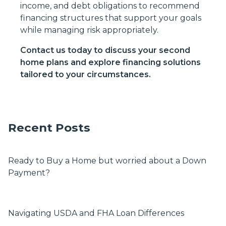
income, and debt obligations to recommend
financing structures that support your goals
while managing risk appropriately.
Contact us today to discuss your second
home plans and explore financing solutions
tailored to your circumstances.
Recent Posts
Ready to Buy a Home but worried about a Down
Payment?
Navigating USDA and FHA Loan Differences