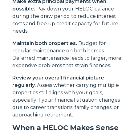
Make extra principal payments when
possible.
Pay down your HELOC balance
during the draw period to reduce interest
costs and free up credit capacity for future
needs.
Maintain both properties.
Budget for
regular maintenance on both homes.
Deferred maintenance leads to larger, more
expensive problems that strain finances.
Review your overall financial picture
regularly.
Assess whether carrying multiple
properties still aligns with your goals,
especially if your financial situation changes
due to career transitions, family changes, or
approaching retirement.
When a HELOC Makes Sense