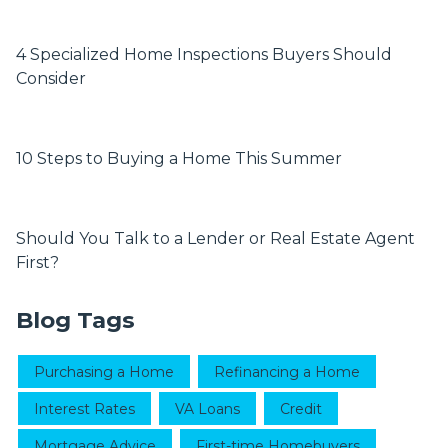
4 Specialized Home Inspections Buyers Should
Consider
10 Steps to Buying a Home This Summer
Should You Talk to a Lender or Real Estate Agent
First?
Blog Tags
Purchasing a Home
Refinancing a Home
Interest Rates
VA Loans
Credit
Mortgage Advice
First-time Homebuyers