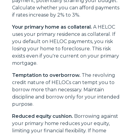
payment, potentially straining your budget.
Calculate whether you can afford payments
if rates increase by 2% to 3%.
Your primary home as collateral.
A HELOC
uses your primary residence as collateral. If
you default on HELOC payments, you risk
losing your home to foreclosure. This risk
exists even if you're current on your primary
mortgage.
Temptation to overborrow.
The revolving
credit nature of HELOCs can tempt you to
borrow more than necessary. Maintain
discipline and borrow only for your intended
purpose.
Reduced equity cushion.
Borrowing against
your primary home reduces your equity,
limiting your financial flexibility. If home