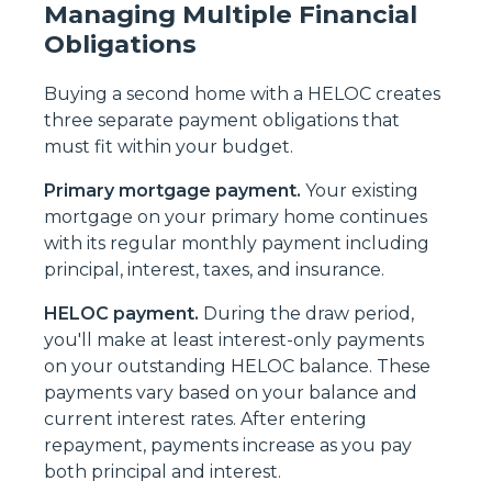
Managing Multiple Financial
Obligations
Buying a second home with a HELOC creates
three separate payment obligations that
must fit within your budget.
Primary mortgage payment.
Your existing
mortgage on your primary home continues
with its regular monthly payment including
principal, interest, taxes, and insurance.
HELOC payment.
During the draw period,
you'll make at least interest-only payments
on your outstanding HELOC balance. These
payments vary based on your balance and
current interest rates. After entering
repayment, payments increase as you pay
both principal and interest.