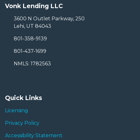
Vonk Lending LLC
3600 N Outlet Parkway, 250
Lehi, UT 84043
801-358-9139
801-437-1699
NMLS: 1782563
Quick Links
Licensing
Privacy Policy
Accessibility Statement