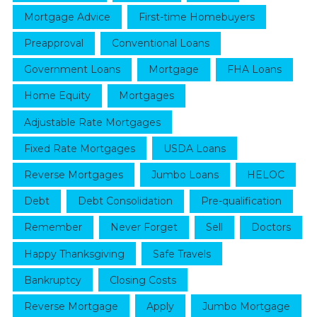
Mortgage Advice
First-time Homebuyers
Preapproval
Conventional Loans
Government Loans
Mortgage
FHA Loans
Home Equity
Mortgages
Adjustable Rate Mortgages
Fixed Rate Mortgages
USDA Loans
Reverse Mortgages
Jumbo Loans
HELOC
Debt
Debt Consolidation
Pre-qualification
Remember
Never Forget
Sell
Doctors
Happy Thanksgiving
Safe Travels
Bankruptcy
Closing Costs
Reverse Mortgage
Apply
Jumbo Mortgage