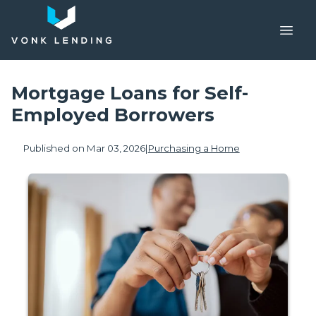
Mortgage Loans for Self-
Employed Borrowers
Published on Mar 03, 2026
|
Purchasing a Home