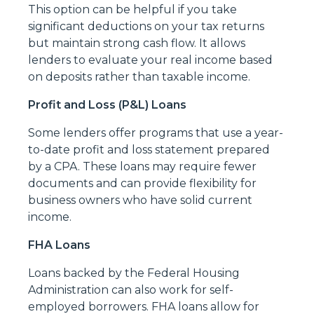
This option can be helpful if you take
significant deductions on your tax returns
but maintain strong cash flow. It allows
lenders to evaluate your real income based
on deposits rather than taxable income.
Profit and Loss (P&L) Loans
Some lenders offer programs that use a year-
to-date profit and loss statement prepared
by a CPA. These loans may require fewer
documents and can provide flexibility for
business owners who have solid current
income.
FHA Loans
Loans backed by the Federal Housing
Administration can also work for self-
employed borrowers. FHA loans allow for