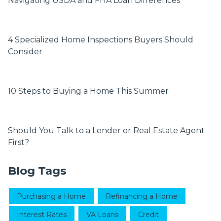
Navigating USDA and FHA Loan Differences
4 Specialized Home Inspections Buyers Should
Consider
10 Steps to Buying a Home This Summer
Should You Talk to a Lender or Real Estate Agent
First?
Blog Tags
Purchasing a Home
Refinancing a Home
Interest Rates
VA Loans
Credit