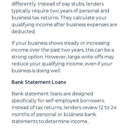
differently. Instead of pay stubs, lenders
typically require two years of personal and
business tax returns. They calculate your
qualifying income after business expenses are
deducted.
If your business shows steady or increasing
income over the past two years, this can be a
strong option. However, large write-offs may
reduce your qualifying income, even if your
business is doing well.
Bank Statement Loans
Bank statement loans are designed
specifically for self-employed borrowers.
Instead of tax returns, lenders review 12 to 24
months of personal or business bank
statements to determine income.