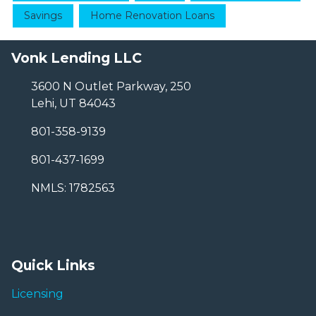
Savings
Home Renovation Loans
Vonk Lending LLC
3600 N Outlet Parkway, 250
Lehi, UT 84043
801-358-9139
801-437-1699
NMLS: 1782563
Quick Links
Licensing