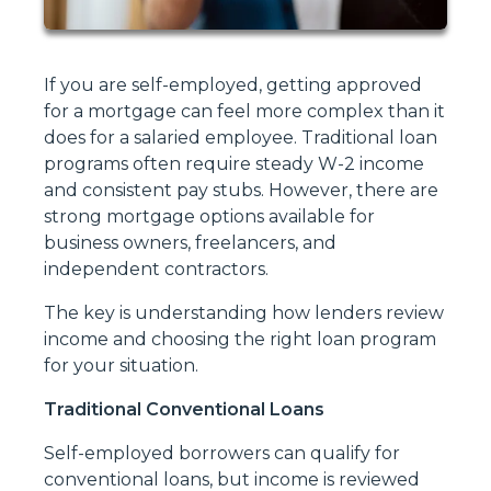
If you are self-employed, getting approved
for a mortgage can feel more complex than it
does for a salaried employee. Traditional loan
programs often require steady W-2 income
and consistent pay stubs. However, there are
strong mortgage options available for
business owners, freelancers, and
independent contractors.
The key is understanding how lenders review
income and choosing the right loan program
for your situation.
Traditional Conventional Loans
Self-employed borrowers can qualify for
conventional loans, but income is reviewed