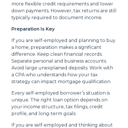
more flexible credit requirements and lower
down payments. However, tax returns are still
typically required to document income.
Preparation Is Key
If you are self-employed and planning to buy
a home, preparation makes a significant
difference. Keep clean financial records.
Separate personal and business accounts.
Avoid large unexplained deposits. Work with
a CPA who understands how your tax
strategy can impact mortgage qualification.
Every self-employed borrower’s situation is
unique. The right loan option depends on
your income structure, tax filings, credit
profile, and long-term goals.
If you are self-employed and thinking about