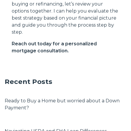
buying or refinancing, let’s review your
options together. I can help you evaluate the
best strategy based on your financial picture
and guide you through the process step by
step.
Reach out today for a personalized
mortgage consultation.
Recent Posts
Ready to Buy a Home but worried about a Down
Payment?