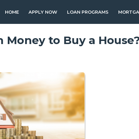
HOME
APPLY NOW
LOAN PROGRAMS
MORTGA
 Money to Buy a House