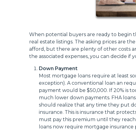
When potential buyers are ready to begin t
real estate listings. The asking prices are
afford, but there are plenty of other costs 
the associated expenses, you can decide i
Down Payment
Most mortgage loans require at least so
exception). A conventional loan an re
payment would be $50,000. If 20% is too 
much lower down payments. FHA loans, 
should realize that any time they put d
insurance. This is insurance that protect
must pay this premium until they reac
loans now require mortgage insurance pr