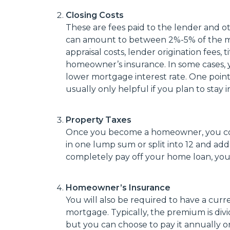
Closing Costs
These are fees paid to the lender and ot
can amount to between 2%-5% of the mo
appraisal costs, lender origination fees,
homeowner’s insurance. In some cases, 
lower mortgage interest rate. One point i
usually only helpful if you plan to stay
Property Taxes
Once you become a homeowner, you cont
in one lump sum or split into 12 and a
completely pay off your home loan, you w
Homeowner’s Insurance
You will also be required to have a cur
mortgage. Typically, the premium is di
but you can choose to pay it annually or 