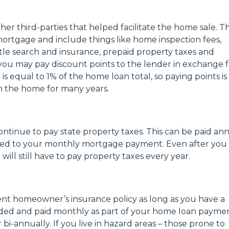
her third-parties that helped facilitate the home sale. T
rtgage and include things like home inspection fees,
 title search and insurance, prepaid property taxes and
you may pay discount points to the lender in exchange f
s equal to 1% of the home loan total, so paying points is
 in the home for many years.
inue to pay state property taxes. This can be paid ann
dded to your monthly mortgage payment. Even after you
ill still have to pay property taxes every year.
rent homeowner’s insurance policy as long as you have a
vided and paid monthly as part of your home loan paymen
bi-annually. If you live in hazard areas – those prone to