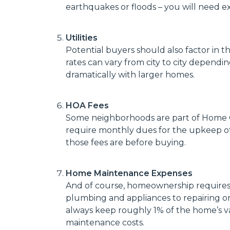
earthquakes or floods – you will need ext
Utilities
Potential buyers should also factor in the
rates can vary from city to city dependi
dramatically with larger homes.
HOA Fees
Some neighborhoods are part of Home O
require monthly dues for the upkeep 
those fees are before buying.
Home Maintenance Expenses
And of course, homeownership requires 
plumbing and appliances to repairing or 
always keep roughly 1% of the home’s 
maintenance costs.