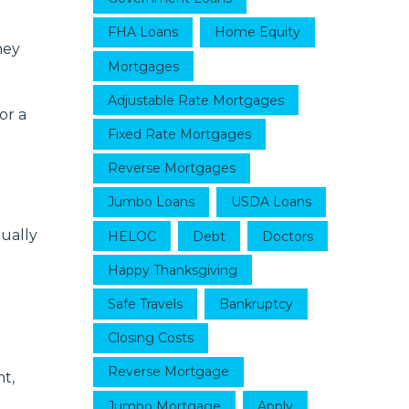
FHA Loans
Home Equity
hey
Mortgages
Adjustable Rate Mortgages
or a
Fixed Rate Mortgages
Reverse Mortgages
Jumbo Loans
USDA Loans
ually
HELOC
Debt
Doctors
Happy Thanksgiving
Safe Travels
Bankruptcy
Closing Costs
Reverse Mortgage
t,
Jumbo Mortgage
Apply