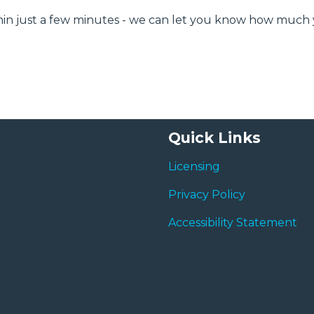
ithin just a few minutes - we can let you know how much
Quick Links
Licensing
Privacy Policy
Accessibility Statement