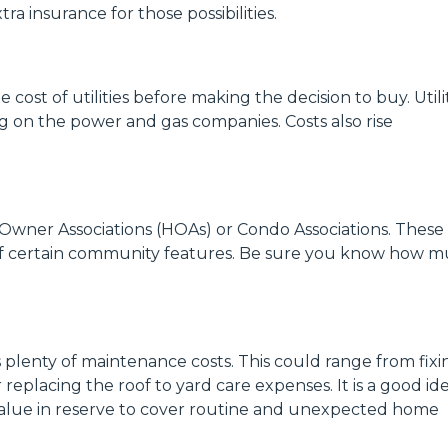
ra insurance for those possibilities.
 cost of utilities before making the decision to buy. Utili
ng on the power and gas companies. Costs also rise
wner Associations (HOAs) or Condo Associations. These
of certain community features. Be sure you know how 
plenty of maintenance costs. This could range from fixi
replacing the roof to yard care expenses. It is a good id
value in reserve to cover routine and unexpected home