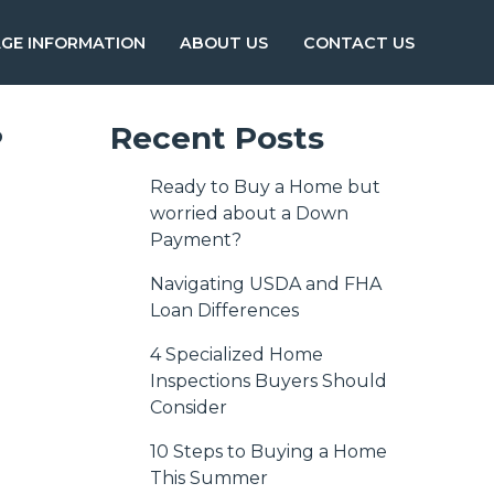
GE INFORMATION
ABOUT US
CONTACT US
?
Recent Posts
Ready to Buy a Home but
worried about a Down
Payment?
Navigating USDA and FHA
Loan Differences
4 Specialized Home
Inspections Buyers Should
Consider
10 Steps to Buying a Home
This Summer