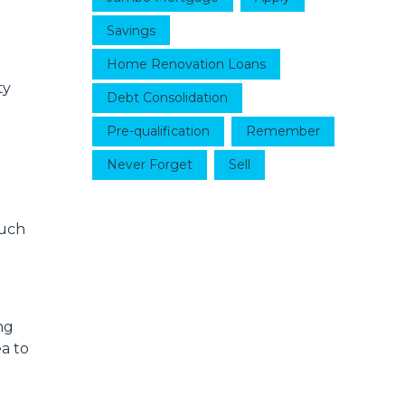
Savings
Home Renovation Loans
ty
Debt Consolidation
Pre-qualification
Remember
Never Forget
Sell
much
ng
ea to