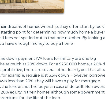
heir dreams of homeownership, they often start by looki
 the starting point for determining how much home a buye
and fees not spelled out in that one number. By looking at
f you have enough money to buy a home.
me down payment (VA loans for military are one big
quire as much as 20% down. For a $250,000 home, a 20%
prohibitive, there are several other loan types that all
for example, require just 3.5% down. However, borrowe
own less than 20%, they will have to pay for mortgage
s the lender, not the buyer, in case of default. Borrowers
h 20% equity in their homes, although some government
emiums for the life of the loan.