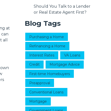
Should You Talk to a Lender
or Real Estate Agent First?
Blog Tags
ng at
r can
Purchasing a Home
 all
Refinancing a Home
Interest Rates
VA Loans
Credit
Mortgage Advice
 down
ow
First-time Homebuyers
rs
Preapproval
Conventional Loans
Mortgage
Government Loans