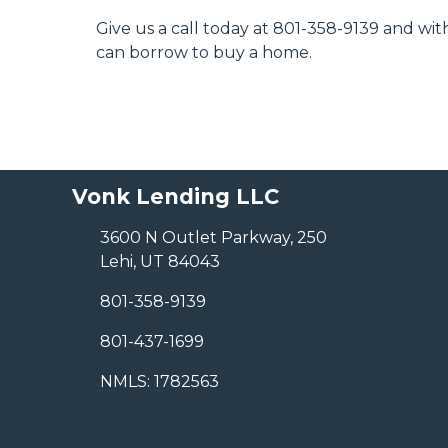
Give us a call today at 801-358-9139 and w
can borrow to buy a home.
Vonk Lending LLC
3600 N Outlet Parkway, 250
Lehi, UT 84043
801-358-9139
801-437-1699
NMLS: 1782563