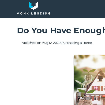
Do You Have Enough
Published on Aug 12, 2020
|
Purchasing a Home