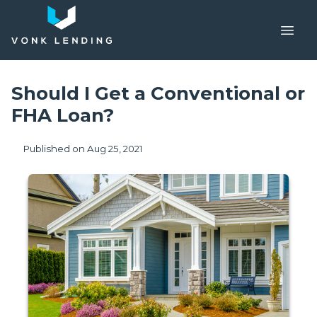
Should I Get a Conventional or
FHA Loan?
Published on Aug 25, 2021