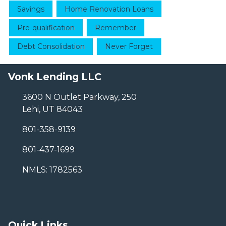
Savings
Home Renovation Loans
Pre-qualification
Remember
Debt Consolidation
Never Forget
Vonk Lending LLC
3600 N Outlet Parkway, 250
Lehi, UT 84043
801-358-9139
801-437-1699
NMLS: 1782563
Quick Links