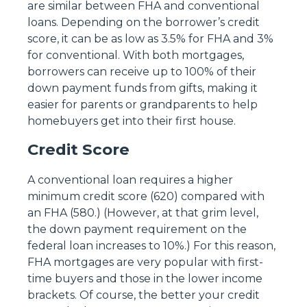
are similar between FHA and conventional
loans. Depending on the borrower’s credit
score, it can be as low as 3.5% for FHA and 3%
for conventional. With both mortgages,
borrowers can receive up to 100% of their
down payment funds from gifts, making it
easier for parents or grandparents to help
homebuyers get into their first house.
Credit Score
A conventional loan requires a higher
minimum credit score (620) compared with
an FHA (580.) (However, at that grim level,
the down payment requirement on the
federal loan increases to 10%.) For this reason,
FHA mortgages are very popular with first-
time buyers and those in the lower income
brackets. Of course, the better your credit