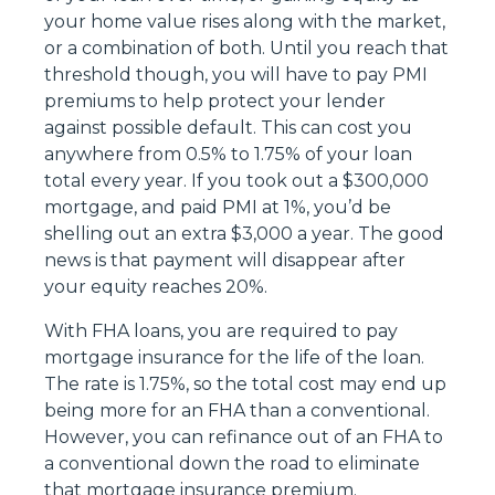
your home value rises along with the market,
or a combination of both. Until you reach that
threshold though, you will have to pay PMI
premiums to help protect your lender
against possible default. This can cost you
anywhere from 0.5% to 1.75% of your loan
total every year. If you took out a $300,000
mortgage, and paid PMI at 1%, you’d be
shelling out an extra $3,000 a year. The good
news is that payment will disappear after
your equity reaches 20%.
With FHA loans, you are required to pay
mortgage insurance for the life of the loan.
The rate is 1.75%, so the total cost may end up
being more for an FHA than a conventional.
However, you can refinance out of an FHA to
a conventional down the road to eliminate
that mortgage insurance premium.