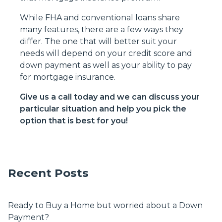
While FHA and conventional loans share
many features, there are a few ways they
differ. The one that will better suit your
needs will depend on your credit score and
down payment as well as your ability to pay
for mortgage insurance.
Give us a call today and we can discuss your
particular situation and help you pick the
option that is best for you!
Recent Posts
Ready to Buy a Home but worried about a Down
Payment?