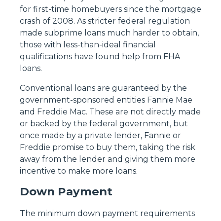
for first-time homebuyers since the mortgage
crash of 2008. As stricter federal regulation
made subprime loans much harder to obtain,
those with less-than-ideal financial
qualifications have found help from FHA
loans.
Conventional loans are guaranteed by the
government-sponsored entities Fannie Mae
and Freddie Mac. These are not directly made
or backed by the federal government, but
once made by a private lender, Fannie or
Freddie promise to buy them, taking the risk
away from the lender and giving them more
incentive to make more loans.
Down Payment
The minimum down payment requirements