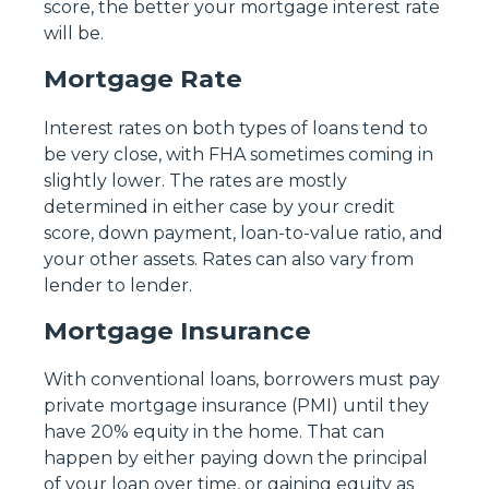
score, the better your mortgage interest rate
will be.
Mortgage Rate
Interest rates on both types of loans tend to
be very close, with FHA sometimes coming in
slightly lower. The rates are mostly
determined in either case by your credit
score, down payment, loan-to-value ratio, and
your other assets. Rates can also vary from
lender to lender.
Mortgage Insurance
With conventional loans, borrowers must pay
private mortgage insurance (PMI) until they
have 20% equity in the home. That can
happen by either paying down the principal
of your loan over time, or gaining equity as