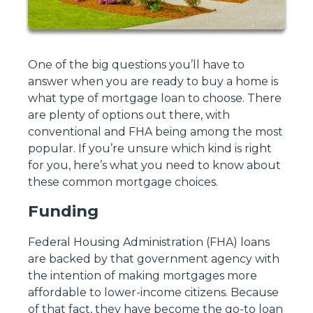
One of the big questions you’ll have to
answer when you are ready to buy a home is
what type of mortgage loan to choose. There
are plenty of options out there, with
conventional and FHA being among the most
popular. If you’re unsure which kind is right
for you, here’s what you need to know about
these common mortgage choices.
Funding
Federal Housing Administration (FHA) loans
are backed by that government agency with
the intention of making mortgages more
affordable to lower-income citizens. Because
of that fact, they have become the go-to loan