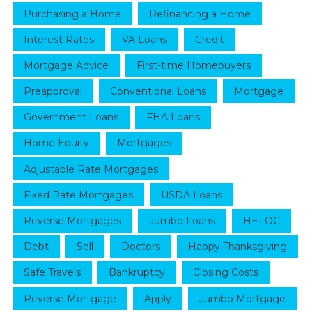
Purchasing a Home
Refinancing a Home
Interest Rates
VA Loans
Credit
Mortgage Advice
First-time Homebuyers
Preapproval
Conventional Loans
Mortgage
Government Loans
FHA Loans
Home Equity
Mortgages
Adjustable Rate Mortgages
Fixed Rate Mortgages
USDA Loans
Reverse Mortgages
Jumbo Loans
HELOC
Debt
Sell
Doctors
Happy Thanksgiving
Safe Travels
Bankruptcy
Closing Costs
Reverse Mortgage
Apply
Jumbo Mortgage