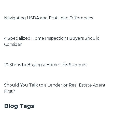
Navigating USDA and FHA Loan Differences
4 Specialized Home Inspections Buyers Should
Consider
10 Steps to Buying a Home This Summer
Should You Talk to a Lender or Real Estate Agent
First?
Blog Tags