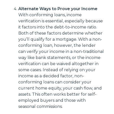
Alternate Ways to Prove your Income
With conforming loans, income
verification is essential, especially because
it factors into the debt-to-income ratio.
Both of these factors determine whether
you’ll qualify for a mortgage. With a non-
conforming loan, however, the lender
can verify your income in a non-traditional
way like bank statements, or the income
verification can be waived altogether in
some cases. Instead of relying on your
income as a decided factor, non-
conforming loans can consider your
current home equity, your cash flow, and
assets. This often works better for self-
employed buyers and those with
seasonal commissions.