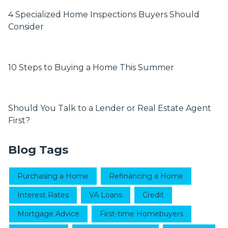
4 Specialized Home Inspections Buyers Should
Consider
10 Steps to Buying a Home This Summer
Should You Talk to a Lender or Real Estate Agent
First?
Blog Tags
Purchasing a Home
Refinancing a Home
Interest Rates
VA Loans
Credit
Mortgage Advice
First-time Homebuyers