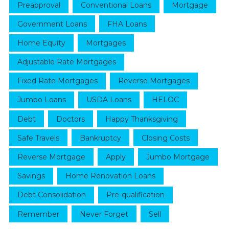
Preapproval
Conventional Loans
Mortgage
Government Loans
FHA Loans
Home Equity
Mortgages
Adjustable Rate Mortgages
Fixed Rate Mortgages
Reverse Mortgages
Jumbo Loans
USDA Loans
HELOC
Debt
Doctors
Happy Thanksgiving
Safe Travels
Bankruptcy
Closing Costs
Reverse Mortgage
Apply
Jumbo Mortgage
Savings
Home Renovation Loans
Debt Consolidation
Pre-qualification
Remember
Never Forget
Sell