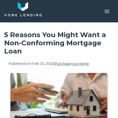
5 Reasons You Might Want a
Non-Conforming Mortgage
Loan
Published on Feb 02, 2022
|
Purchasing a Home