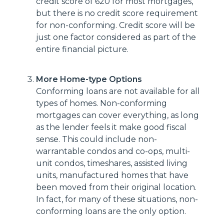
credit score of 620 for most mortgages,
but there is no credit score requirement
for non-conforming. Credit score will be
just one factor considered as part of the
entire financial picture.
More Home-type Options
Conforming loans are not available for all
types of homes. Non-conforming
mortgages can cover everything, as long
as the lender feels it make good fiscal
sense. This could include non-
warrantable condos and co-ops, multi-
unit condos, timeshares, assisted living
units, manufactured homes that have
been moved from their original location.
In fact, for many of these situations, non-
conforming loans are the only option.