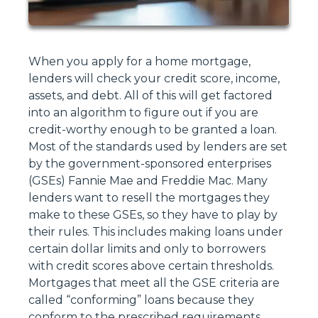
When you apply for a home mortgage,
lenders will check your credit score, income,
assets, and debt. All of this will get factored
into an algorithm to figure out if you are
credit-worthy enough to be granted a loan.
Most of the standards used by lenders are set
by the government-sponsored enterprises
(GSEs) Fannie Mae and Freddie Mac. Many
lenders want to resell the mortgages they
make to these GSEs, so they have to play by
their rules. This includes making loans under
certain dollar limits and only to borrowers
with credit scores above certain thresholds.
Mortgages that meet all the GSE criteria are
called “conforming” loans because they
conform to the prescribed requirements.