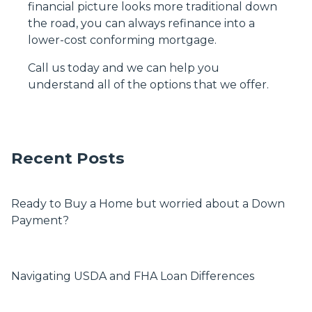
financial picture looks more traditional down
the road, you can always refinance into a
lower-cost conforming mortgage.
Call us today and we can help you
understand all of the options that we offer.
Recent Posts
Ready to Buy a Home but worried about a Down
Payment?
Navigating USDA and FHA Loan Differences