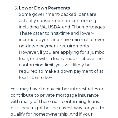
Lower Down Payments
Some government-backed loans are
actually considered non-conforming,
including VA, USDA, and FHA mortgages.
These cater to first-time and lower-
income buyers and have minimal or even
no-down payment requirements.
However, if you are applying for a jumbo
loan, one with a loan amount above the
conforming limit, you will likely be
required to make a down payment of at
least 10% to 15%.
You may have to pay higher interest rates or
contribute to private mortgage insurance
with many of these non-conforming loans,
but they might be the easiest way for you to
qualify for homeownership. And if your