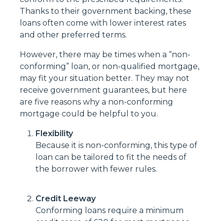
Thanks to their government backing, these
loans often come with lower interest rates
and other preferred terms.
However, there may be times when a “non-
conforming” loan, or non-qualified mortgage,
may fit your situation better. They may not
receive government guarantees, but here
are five reasons why a non-conforming
mortgage could be helpful to you.
Flexibility
Because it is non-conforming, this type of
loan can be tailored to fit the needs of
the borrower with fewer rules.
Credit Leeway
Conforming loans require a minimum