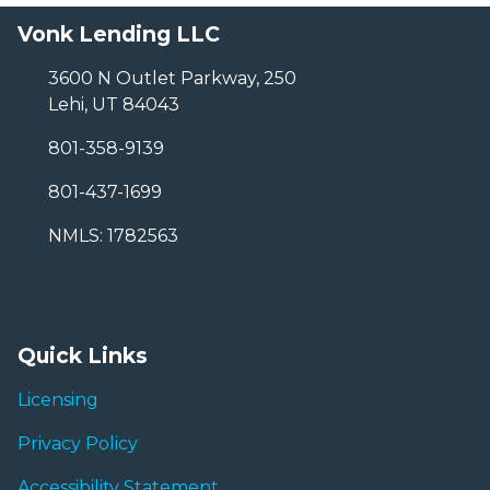
Vonk Lending LLC
3600 N Outlet Parkway, 250
Lehi, UT 84043
801-358-9139
801-437-1699
NMLS: 1782563
Quick Links
Licensing
Privacy Policy
Accessibility Statement