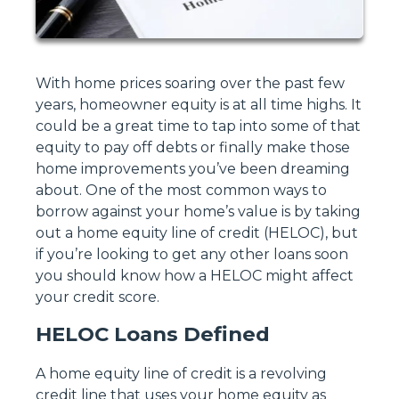
With home prices soaring over the past few
years, homeowner equity is at all time highs. It
could be a great time to tap into some of that
equity to pay off debts or finally make those
home improvements you’ve been dreaming
about. One of the most common ways to
borrow against your home’s value is by taking
out a home equity line of credit (HELOC), but
if you’re looking to get any other loans soon
you should know how a HELOC might affect
your credit score.
HELOC Loans Defined
A home equity line of credit is a revolving
credit line that uses your home equity as