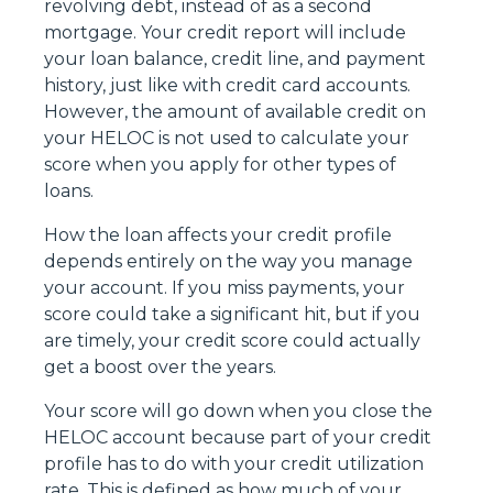
revolving debt, instead of as a second
mortgage. Your credit report will include
your loan balance, credit line, and payment
history, just like with credit card accounts.
However, the amount of available credit on
your HELOC is not used to calculate your
score when you apply for other types of
loans.
How the loan affects your credit profile
depends entirely on the way you manage
your account. If you miss payments, your
score could take a significant hit, but if you
are timely, your credit score could actually
get a boost over the years.
Your score will go down when you close the
HELOC account because part of your credit
profile has to do with your credit utilization
rate. This is defined as how much of your