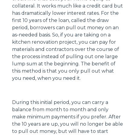
collateral. It works much like a credit card but
has dramatically lower interest rates. For the
first 10 years of the loan, called the draw
period, borrowers can pull out money on an
as-needed basis. So, if you are taking on a
kitchen renovation project, you can pay for
materials and contractors over the course of
the process instead of pulling out one large
lump sum at the beginning. The benefit of
this method is that you only pull out what
you need, when you need it.
During this initial period, you can carry a
balance from month to month and only
make minimum payments if you prefer. After
the 10 years are up, you will no longer be able
to pull out money, but will have to start