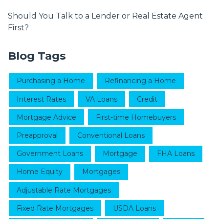
Should You Talk to a Lender or Real Estate Agent
First?
Blog Tags
Purchasing a Home
Refinancing a Home
Interest Rates
VA Loans
Credit
Mortgage Advice
First-time Homebuyers
Preapproval
Conventional Loans
Government Loans
Mortgage
FHA Loans
Home Equity
Mortgages
Adjustable Rate Mortgages
Fixed Rate Mortgages
USDA Loans