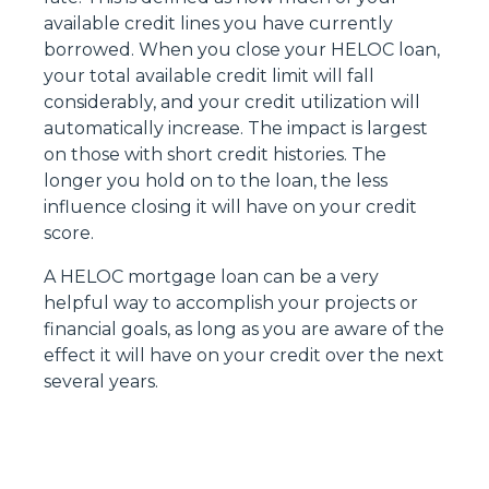
available credit lines you have currently
borrowed. When you close your HELOC loan,
your total available credit limit will fall
considerably, and your credit utilization will
automatically increase. The impact is largest
on those with short credit histories. The
longer you hold on to the loan, the less
influence closing it will have on your credit
score.
A HELOC mortgage loan can be a very
helpful way to accomplish your projects or
financial goals, as long as you are aware of the
effect it will have on your credit over the next
several years.