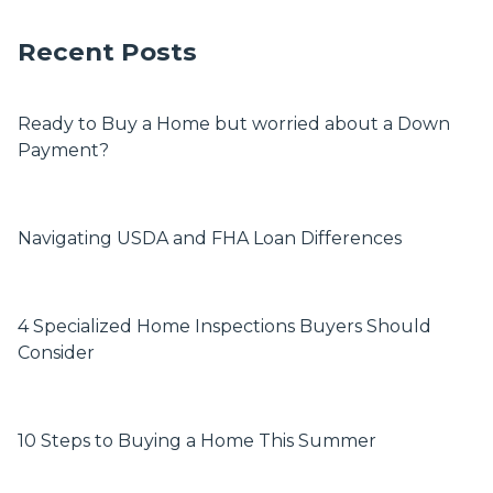
Recent Posts
Ready to Buy a Home but worried about a Down
Payment?
Navigating USDA and FHA Loan Differences
4 Specialized Home Inspections Buyers Should
Consider
10 Steps to Buying a Home This Summer