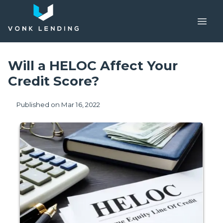
Will a HELOC Affect Your
Credit Score?
Published on Mar 16, 2022