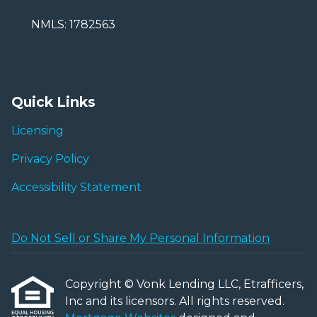
NMLS: 1782563
Quick Links
Licensing
Privacy Policy
Accessibility Statement
Do Not Sell or Share My Personal Information
Copyright © Vonk Lending LLC, Etrafficers,
Inc and its licensors. All rights reserved.