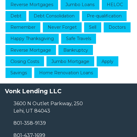
Reverse Mortgages
Jumbo Loans
HELOC
Debt
Debt Consolidation
Pre-qualification
Remember
Never Forget
Sell
Doctors
Happy Thanksgiving
Safe Travels
Reverse Mortgage
Bankruptcy
Closing Costs
Jumbo Mortgage
Apply
Savings
Home Renovation Loans
Vonk Lending LLC
3600 N Outlet Parkway, 250
Lehi, UT 84043
801-358-9139
801-437-1699