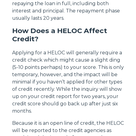
repaying the loan in full, including both
interest and principal. The repayment phase
usually lasts 20 years.
How Does a HELOC Affect
Credit?
Applying for a HELOC will generally require a
credit check which might cause a slight ding
(5-10 points perhaps) to your score. This is only
temporary, however, and the impact will be
minimal if you haven’t applied for other types
of credit recently. While the inquiry will show
up on your credit report for two years, your
credit score should go back up after just six
months.
Because it is an open line of credit, the HELOC
will be reported to the credit agencies as