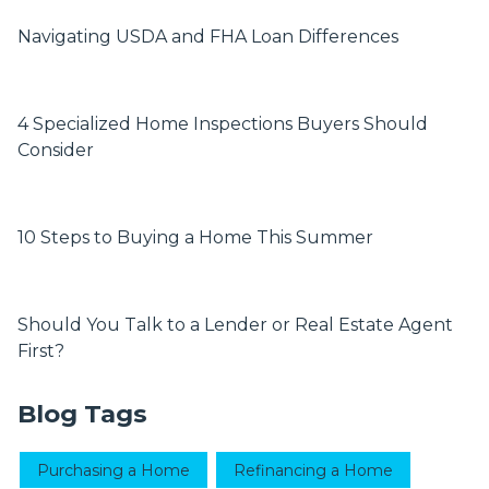
Navigating USDA and FHA Loan Differences
4 Specialized Home Inspections Buyers Should
Consider
10 Steps to Buying a Home This Summer
Should You Talk to a Lender or Real Estate Agent
First?
Blog Tags
Purchasing a Home
Refinancing a Home