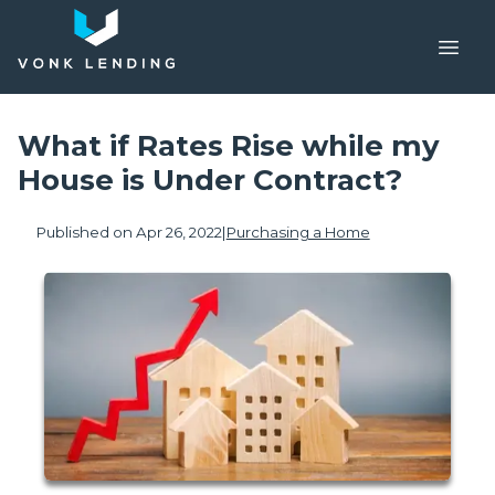
What if Rates Rise while my
House is Under Contract?
Published on Apr 26, 2022
|
Purchasing a Home