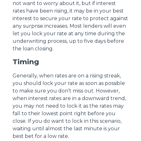
not want to worry about it, but if interest
rates have been rising, it may be in your best
interest to secure your rate to protect against
any surprise increases. Most lenders will even
let you lock your rate at any time during the
underwriting process, up to five days before
the loan closing.
Timing
Generally, when rates are on a rising streak,
you should lock your rate as soon as possible
to make sure you don’t miss out. However,
when interest rates are in a downward trend,
you may not need to lock it as the rates may
fall to their lowest point right before you
close. If you do want to lock in this scenario,
waiting until almost the last minute is your
best bet for a low rate.