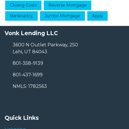
Closing Costs
Reverse Mortgage
Bankruptcy
Jumbo Mortgage
Apply
Vonk Lending LLC
3600 N Outlet Parkway, 250
Lehi, UT 84043
801-358-9139
801-437-1699
NMLS: 1782563
Quick Links