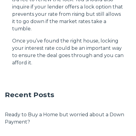
inquire if your lender offers a lock option that
prevents your rate from rising but still allows
it to go down if the market rates take a
tumble.
Once you’ve found the right house, locking
your interest rate could be an important way
to ensure the deal goes through and you can
afford it.
Recent Posts
Ready to Buy a Home but worried about a Down
Payment?