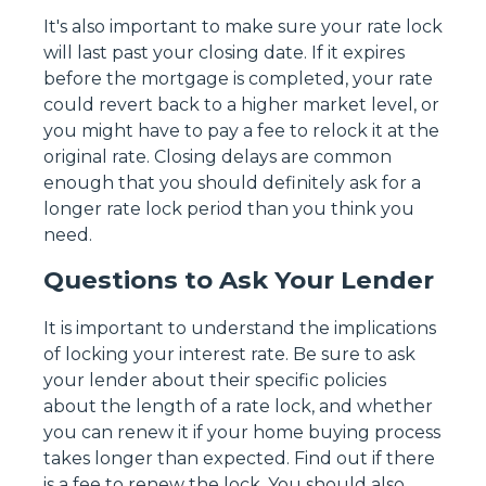
It's also important to make sure your rate lock
will last past your closing date. If it expires
before the mortgage is completed, your rate
could revert back to a higher market level, or
you might have to pay a fee to relock it at the
original rate. Closing delays are common
enough that you should definitely ask for a
longer rate lock period than you think you
need.
Questions to Ask Your Lender
It is important to understand the implications
of locking your interest rate. Be sure to ask
your lender about their specific policies
about the length of a rate lock, and whether
you can renew it if your home buying process
takes longer than expected. Find out if there
is a fee to renew the lock. You should also