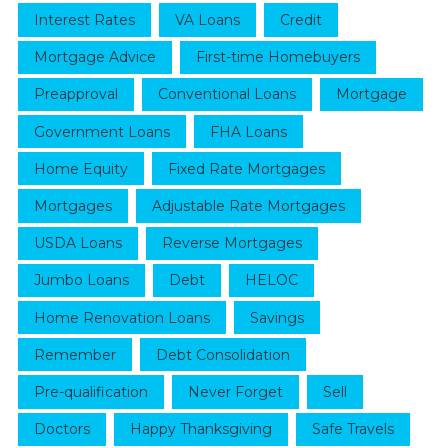
Interest Rates
VA Loans
Credit
Mortgage Advice
First-time Homebuyers
Preapproval
Conventional Loans
Mortgage
Government Loans
FHA Loans
Home Equity
Fixed Rate Mortgages
Mortgages
Adjustable Rate Mortgages
USDA Loans
Reverse Mortgages
Jumbo Loans
Debt
HELOC
Home Renovation Loans
Savings
Remember
Debt Consolidation
Pre-qualification
Never Forget
Sell
Doctors
Happy Thanksgiving
Safe Travels