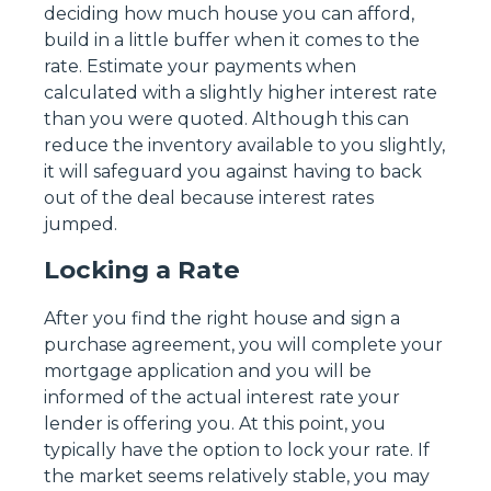
deciding how much house you can afford,
build in a little buffer when it comes to the
rate. Estimate your payments when
calculated with a slightly higher interest rate
than you were quoted. Although this can
reduce the inventory available to you slightly,
it will safeguard you against having to back
out of the deal because interest rates
jumped.
Locking a Rate
After you find the right house and sign a
purchase agreement, you will complete your
mortgage application and you will be
informed of the actual interest rate your
lender is offering you. At this point, you
typically have the option to lock your rate. If
the market seems relatively stable, you may