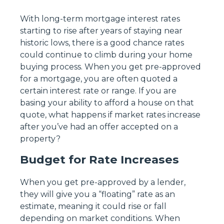
With long-term mortgage interest rates
starting to rise after years of staying near
historic lows, there is a good chance rates
could continue to climb during your home
buying process. When you get pre-approved
for a mortgage, you are often quoted a
certain interest rate or range. If you are
basing your ability to afford a house on that
quote, what happens if market rates increase
after you’ve had an offer accepted on a
property?
Budget for Rate Increases
When you get pre-approved by a lender,
they will give you a “floating” rate as an
estimate, meaning it could rise or fall
depending on market conditions. When