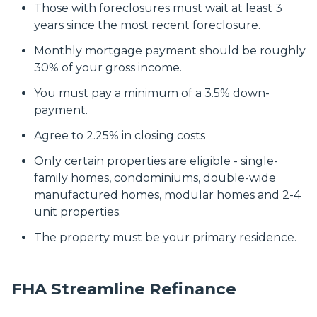
Those with foreclosures must wait at least 3
years since the most recent foreclosure.
Monthly mortgage payment should be roughly
30% of your gross income.
You must pay a minimum of a 3.5% down-
payment.
Agree to 2.25% in closing costs
Only certain properties are eligible - single-
family homes, condominiums, double-wide
manufactured homes, modular homes and 2-4
unit properties.
The property must be your primary residence.
FHA Streamline Refinance