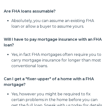
Are FHA loans assumable?
Absolutely, you can assume an existing FHA
loan or allow a buyer to assume yours.
Will I have to pay mortgage insurance with an FHA
loan?
Yes, in fact FHA mortgages often require you to
carry mortgage insurance for longer than most
conventional loans.
Can I get a "fixer-upper" of a home with a FHA
mortgage?
Yes, however you might be required to fix
certain problems in the home before you can
get the full loan. Speak with us today for details