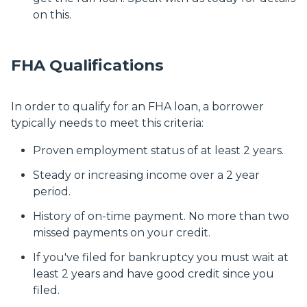
on this.
FHA Qualifications
In order to qualify for an FHA loan, a borrower
typically needs to meet this criteria:
Proven employment status of at least 2 years.
Steady or increasing income over a 2 year
period.
History of on-time payment. No more than two
missed payments on your credit.
If you've filed for bankruptcy you must wait at
least 2 years and have good credit since you
filed.