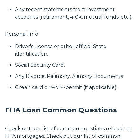
Any recent statements from investment
accounts (retirement, 410k, mutual funds, etc.).
Personal Info
Driver's License or other official State
identification.
Social Security Card.
Any Divorce, Palimony, Alimony Documents.
Green card or work-permit (if applicable).
FHA Loan Common Questions
Check out our list of common questions related to
FHA mortgages. Check out our list of common