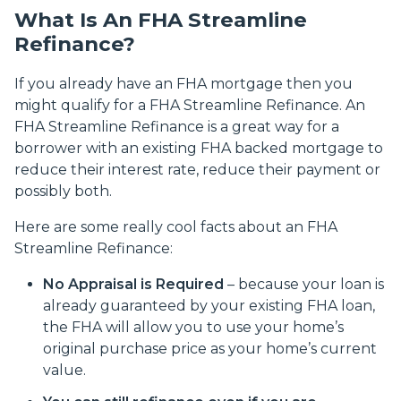
What Is An FHA Streamline
Refinance?
If you already have an FHA mortgage then you
might qualify for a FHA Streamline Refinance. An
FHA Streamline Refinance is a great way for a
borrower with an existing FHA backed mortgage to
reduce their interest rate, reduce their payment or
possibly both.
Here are some really cool facts about an FHA
Streamline Refinance:
No Appraisal is Required
– because your loan is
already guaranteed by your existing FHA loan,
the FHA will allow you to use your home’s
original purchase price as your home’s current
value.