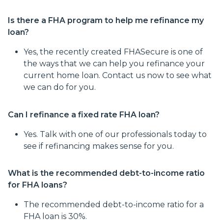
Is there a FHA program to help me refinance my
loan?
Yes, the recently created FHASecure is one of
the ways that we can help you refinance your
current home loan. Contact us now to see what
we can do for you.
Can I refinance a fixed rate FHA loan?
Yes. Talk with one of our professionals today to
see if refinancing makes sense for you.
What is the recommended debt-to-income ratio
for FHA loans?
The recommended debt-to-income ratio for a
FHA loan is 30%.