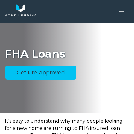
FHA Loans
Get Pre-approved
It's easy to understand why many people looking
for a new home are turning to FHA insured loan