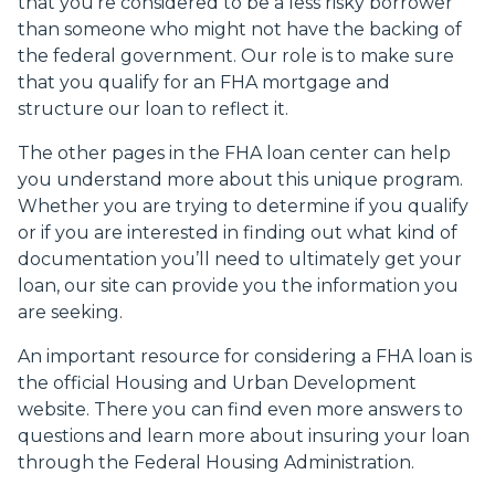
that you’re considered to be a less risky borrower
than someone who might not have the backing of
the federal government. Our role is to make sure
that you qualify for an FHA mortgage and
structure our loan to reflect it.
The other pages in the FHA loan center can help
you understand more about this unique program.
Whether you are trying to determine if you qualify
or if you are interested in finding out what kind of
documentation you’ll need to ultimately get your
loan, our site can provide you the information you
are seeking.
An important resource for considering a FHA loan is
the
official Housing and Urban Development
website
. There you can find even more answers to
questions and learn more about insuring your loan
through the Federal Housing Administration.