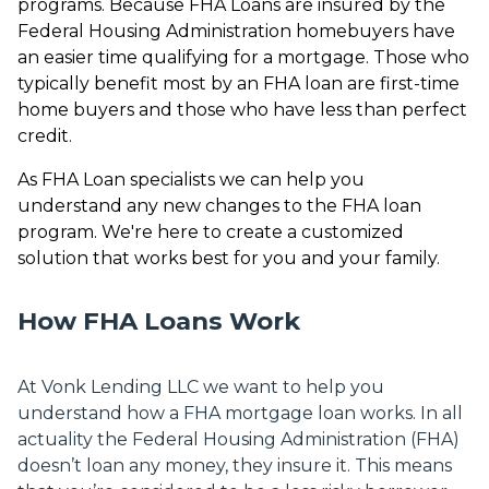
programs. Because FHA Loans are insured by the
Federal Housing Administration homebuyers have
an easier time qualifying for a mortgage. Those who
typically benefit most by an FHA loan are first-time
home buyers and those who have less than perfect
credit.
As FHA Loan specialists we can help you
understand any new changes to the FHA loan
program. We're here to create a customized
solution that works best for you and your family.
How FHA Loans Work
At Vonk Lending LLC we want to help you
understand how a FHA mortgage loan works. In all
actuality the Federal Housing Administration (FHA)
doesn’t loan any money, they insure it. This means