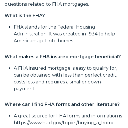
questions related to FHA mortgages.
What is the FHA?
FHA stands for the Federal Housing
Administration. It was created in 1934 to help
Americans get into homes.
What makes a FHA insured mortgage beneficial?
A FHA insured mortgage is easy to qualify for,
can be obtained with less than perfect credit,
costs less and requires a smaller down-
payment.
Where can I find FHA forms and other literature?
A great source for FHA forms and information is
https://www.hud.gov/topics/buying_a_home.