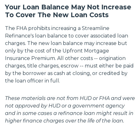
Your Loan Balance May Not Increase
To Cover The New Loan Costs
The FHA prohibits increasing a Streamline
Refinance's loan balance to cover associated loan
charges. The new loan balance may increase but
only by the cost of the Upfront Mortgage
Insurance Premium. All other costs -- origination
charges, title charges, escrow -- must either be paid
by the borrower as cash at closing, or credited by
the loan officer in full.
These materials are not from HUD or FHA and were
not approved by HUD or a government agency
and in some cases a refinance loan might result in
higher finance charges over the life of the loan.