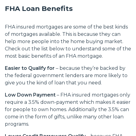
FHA Loan Benefits
FHA insured mortgages are some of the best kinds
of mortgages available. This is because they can
help more people into the home buying market.
Check out the list below to understand some of the
most basic benefits of an FHA mortgage.
Easier to Qualify for
– because they’re backed by
the federal government lenders are more likely to
give you the kind of loan that you need.
Low Down Payment
– FHA insured mortgages only
require a 3.5% down-payment which makes it easier
for people to own homes. Additionally the 3.5% can
come in the form of gifts, unlike many other loan
programs.