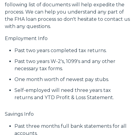
following list of documents will help expedite the
process. We can help you understand any part of
the FHA loan process so don't hesitate to contact us
with any questions.
Employment Info
Past two years completed tax returns.
Past two years W-2's, 1099's and any other
necessary tax forms.
One month worth of newest pay stubs.
Self-employed will need three years tax
returns and YTD Profit & Loss Statement.
Savings Info
Past three months full bank statements for all
accounts.