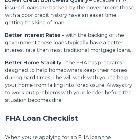
Lower Credit Borrowers Qualify
– because FHA
insured loans are backed by the government those
with a poor credit history have an easier time
getting this kind of loan.
Better Interest Rates
– with the backing of the
government these loans typically have a better
interest rate than most traditional mortgage loans.
Better Home Stability
– the FHA has programs
designed to help homeowners keep their homes
during hard times. The will work with you to help
your home from falling into foreclosure. Always try
to work out problems with your lender before the
situation becomes dire.
FHA Loan Checklist
When you're applying for an FHA loan the