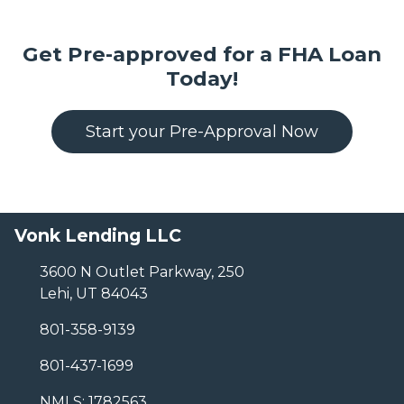
Get Pre-approved for a FHA Loan
Today!
Start your Pre-Approval Now
Vonk Lending LLC
3600 N Outlet Parkway, 250
Lehi, UT 84043
801-358-9139
801-437-1699
NMLS: 1782563