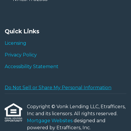
Quick Links
Licensing
Privacy Policy
Accessibility Statement
Do Not Sell or Share My Personal Information
Copyright © Vonk Lending LLC, Etrafficers,
Inc and its licensors. All rights reserved.
Mortgage Websites
designed and
powered by Etrafficers, Inc.