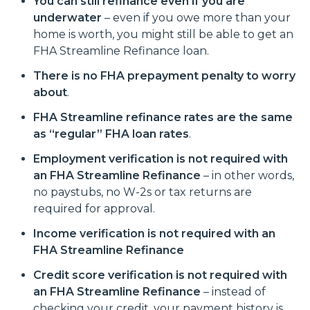
You can still refinance even if you are
underwater
– even if you owe more than your
home is worth, you might still be able to get an
FHA Streamline Refinance loan.
There is no FHA prepayment penalty to worry
about
.
FHA Streamline refinance rates are the same
as “regular” FHA loan rates
.
Employment verification is not required with
an FHA Streamline Refinance
– in other words,
no paystubs, no W-2s or tax returns are
required for approval.
Income verification is not required with an
FHA Streamline Refinance
Credit score verification is not required with
an FHA Streamline Refinance
– instead of
checking your credit, your payment history is