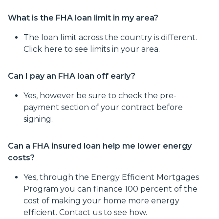
What is the FHA loan limit in my area?
The loan limit across the country is different.
Click here to see limits in your area.
Can I pay an FHA loan off early?
Yes, however be sure to check the pre-
payment section of your contract before
signing.
Can a FHA insured loan help me lower energy
costs?
Yes, through the Energy Efficient Mortgages
Program you can finance 100 percent of the
cost of making your home more energy
efficient. Contact us to see how.