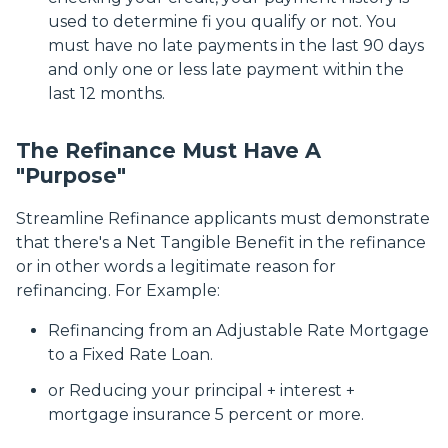
used to determine fi you qualify or not. You
must have no late payments in the last 90 days
and only one or less late payment within the
last 12 months.
The Refinance Must Have A
"Purpose"
Streamline Refinance applicants must demonstrate
that there's a Net Tangible Benefit in the refinance
or in other words a legitimate reason for
refinancing. For Example:
Refinancing from an Adjustable Rate Mortgage
to a Fixed Rate Loan.
or Reducing your principal + interest +
mortgage insurance 5 percent or more.