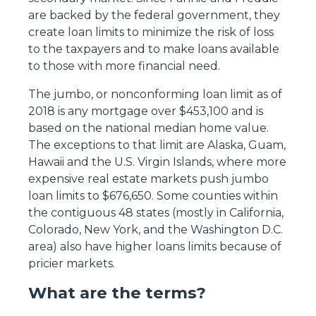
are backed by the federal government, they
create loan limits to minimize the risk of loss
to the taxpayers and to make loans available
to those with more financial need.
The jumbo, or nonconforming loan limit as of
2018 is any mortgage over $453,100 and is
based on the national median home value.
The exceptions to that limit are Alaska, Guam,
Hawaii and the U.S. Virgin Islands, where more
expensive real estate markets push jumbo
loan limits to $676,650. Some counties within
the contiguous 48 states (mostly in California,
Colorado, New York, and the Washington D.C.
area) also have higher loans limits because of
pricier markets.
What are the terms?