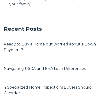
your family.
Recent Posts
Ready to Buy a Home but worried about a Down
Payment?
Navigating USDA and FHA Loan Differences
4 Specialized Home Inspections Buyers Should
Consider