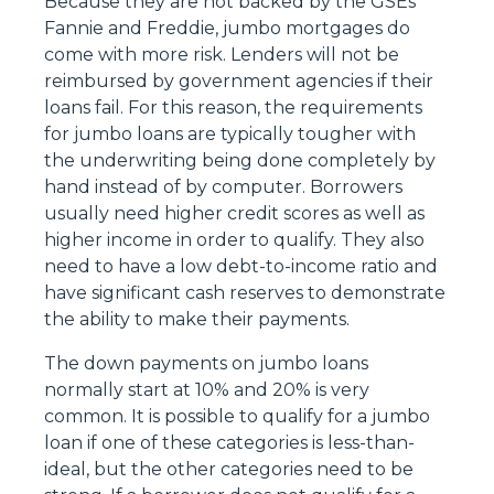
Because they are not backed by the GSEs
Fannie and Freddie, jumbo mortgages do
come with more risk. Lenders will not be
reimbursed by government agencies if their
loans fail. For this reason, the requirements
for jumbo loans are typically tougher with
the underwriting being done completely by
hand instead of by computer. Borrowers
usually need higher credit scores as well as
higher income in order to qualify. They also
need to have a low debt-to-income ratio and
have significant cash reserves to demonstrate
the ability to make their payments.
The down payments on jumbo loans
normally start at 10% and 20% is very
common. It is possible to qualify for a jumbo
loan if one of these categories is less-than-
ideal, but the other categories need to be