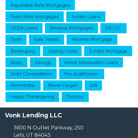
Adjustable Rate Mortgages
Fixed Rate Mortgages
Jumbo Loans
USDA Loans
Reverse Mortgages
HELOC
Debt
Safe Travels
Reverse Mortgage
Bankruptcy
Closing Costs
Jumbo Mortgage
Apply
Savings
Home Renovation Loans
Debt Consolidation
Pre-qualification
Remember
Never Forget
Sell
Happy Thanksgiving
Doctors
Vonk Lending LLC
3600 N Outlet Parkway, 250
Lehi, UT 84043