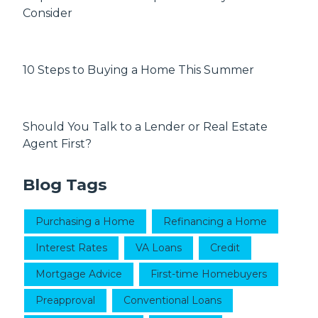
Consider
10 Steps to Buying a Home This Summer
Should You Talk to a Lender or Real Estate
Agent First?
Blog Tags
Purchasing a Home
Refinancing a Home
Interest Rates
VA Loans
Credit
Mortgage Advice
First-time Homebuyers
Preapproval
Conventional Loans