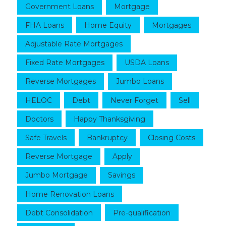
Government Loans
Mortgage
FHA Loans
Home Equity
Mortgages
Adjustable Rate Mortgages
Fixed Rate Mortgages
USDA Loans
Reverse Mortgages
Jumbo Loans
HELOC
Debt
Never Forget
Sell
Doctors
Happy Thanksgiving
Safe Travels
Bankruptcy
Closing Costs
Reverse Mortgage
Apply
Jumbo Mortgage
Savings
Home Renovation Loans
Debt Consolidation
Pre-qualification