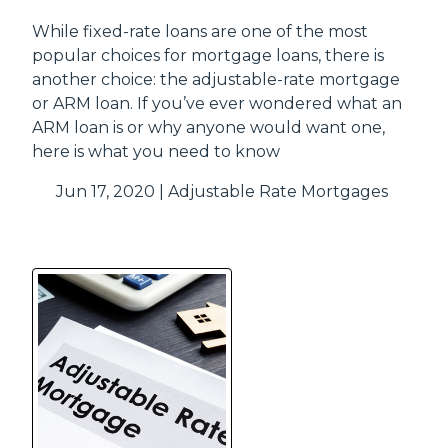
While fixed-rate loans are one of the most
popular choices for mortgage loans, there is
another choice: the adjustable-rate mortgage
or ARM loan. If you’ve ever wondered what an
ARM loan is or why anyone would want one,
here is what you need to know
Jun 17, 2020 |
Adjustable Rate Mortgages