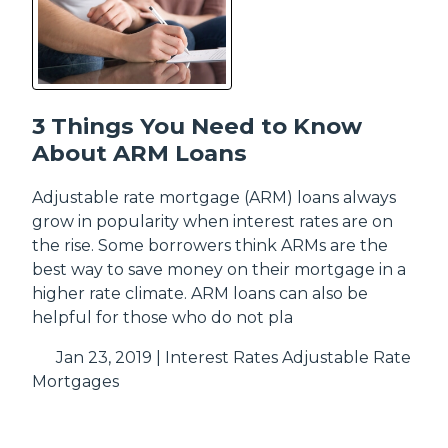
3 Things You Need to Know
About ARM Loans
Adjustable rate mortgage (ARM) loans always
grow in popularity when interest rates are on
the rise. Some borrowers think ARMs are the
best way to save money on their mortgage in a
higher rate climate. ARM loans can also be
helpful for those who do not pla
Jan 23, 2019 |
Interest Rates
Adjustable Rate
Mortgages