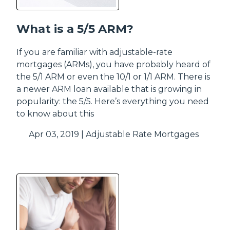
What is a 5/5 ARM?
If you are familiar with adjustable-rate
mortgages (ARMs), you have probably heard of
the 5/1 ARM or even the 10/1 or 1/1 ARM. There is
a newer ARM loan available that is growing in
popularity: the 5/5. Here’s everything you need
to know about this
Apr 03, 2019 |
Adjustable Rate Mortgages