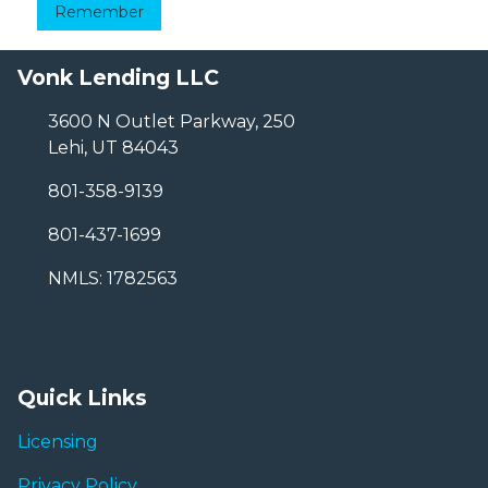
Remember
Vonk Lending LLC
3600 N Outlet Parkway, 250
Lehi, UT 84043
801-358-9139
801-437-1699
NMLS: 1782563
Quick Links
Licensing
Privacy Policy