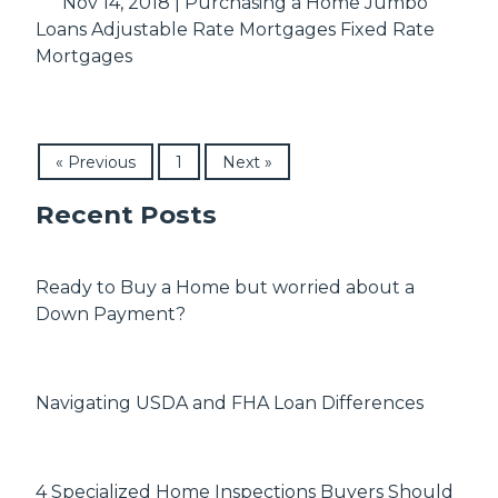
Nov 14, 2018 |
Purchasing a Home
Jumbo
Loans
Adjustable Rate Mortgages
Fixed Rate
Mortgages
« Previous
1
Next »
Recent Posts
Ready to Buy a Home but worried about a
Down Payment?
Navigating USDA and FHA Loan Differences
4 Specialized Home Inspections Buyers Should