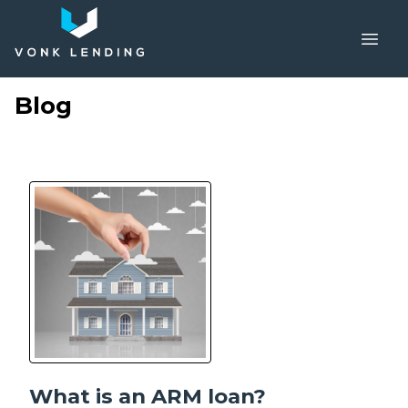
Blog
What is an ARM loan?