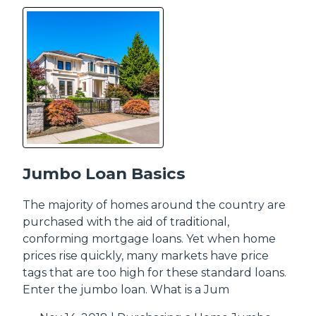
Jumbo Loan Basics
The majority of homes around the country are
purchased with the aid of traditional,
conforming mortgage loans. Yet when home
prices rise quickly, many markets have price
tags that are too high for these standard loans.
Enter the jumbo loan. What is a Jum