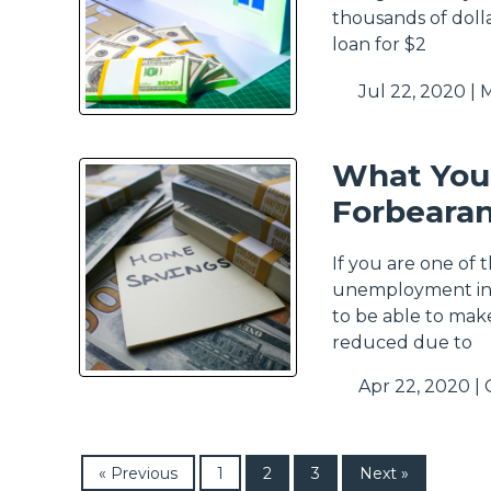
thousands of dolla
loan for $2
Jul 22, 2020 |
M
What You
Forbeara
If you are one of 
unemployment in t
to be able to mak
reduced due to
Apr 22, 2020 |
« Previous
1
2
3
Next »