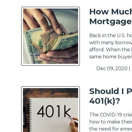
How Much
Mortgage
Back in the U.S. 
with many borrowe
afford. When the 
same home buyers
Dec 09, 2020 |
Should I 
401(k)?
The COVID-19 cris
how to make their
the need for emer