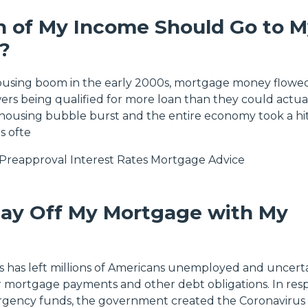
 of My Income Should Go to M
?
housing boom in the early 2000s, mortgage money flowed
rs being qualified for more loan than they could actua
housing bubble burst and the entire economy took a hit
 ofte
Preapproval
Interest Rates
Mortgage Advice
Pay Off My Mortgage with My
is has left millions of Americans unemployed and uncerta
 mortgage payments and other debt obligations. In res
gency funds, the government created the Coronavirus 