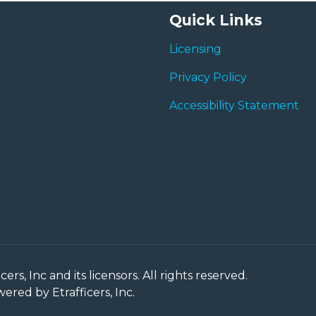
Quick Links
Licensing
Privacy Policy
Accessibility Statement
rs, Inc and its licensors. All rights reserved.
red by Etrafficers, Inc.