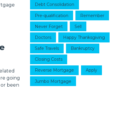
Debt Consolidation
ortgage
Pre-qualification
Remember
Never Forget
Sell
Doctors
Happy Thanksgiving
e
Safe Travels
Bankruptcy
Closing Costs
Reverse Mortgage
Apply
related
are going
Jumbo Mortgage
 or been