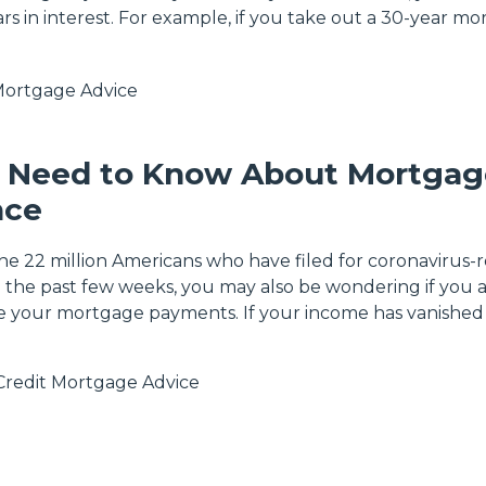
rs in interest. For example, if you take out a 30-year m
ortgage Advice
 Need to Know About Mortgag
nce
the 22 million Americans who have filed for coronavirus-
he past few weeks, you may also be wondering if you 
e your mortgage payments. If your income has vanished
Credit
Mortgage Advice