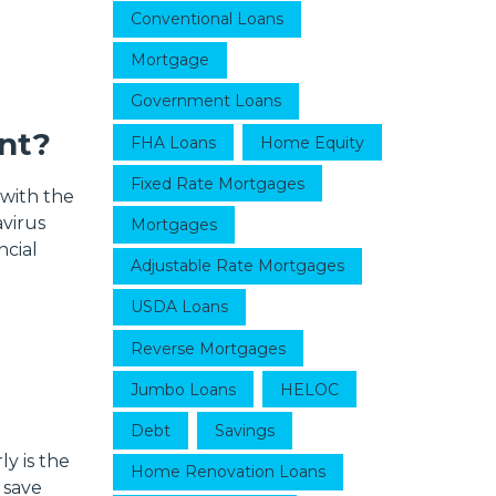
Conventional Loans
Mortgage
Government Loans
nt?
FHA Loans
Home Equity
Fixed Rate Mortgages
 with the
virus
Mortgages
ncial
Adjustable Rate Mortgages
USDA Loans
Reverse Mortgages
Jumbo Loans
HELOC
Debt
Savings
y is the
Home Renovation Loans
 save