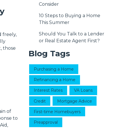
Consider
y
10 Steps to Buying a Home
This Summer
Should You Talk to a Lender
 freely,
or Real Estate Agent First?
lly
, those
Blog Tags
Purchasing a Home
Refinancing a Home
Interest Rates
VA Loans
Credit
Mortgage Advice
in of
First-time Homebuyers
ponse to
Preapproval
Aid,