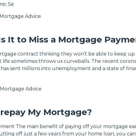
mic Se
Mortgage Advice
s It to Miss a Mortgage Payme
rtgage contract thinking they won’t be able to keep up
 life sometimes throws us curveballs. The recent corona
e, has sent millions into unemployment and a state of fina
Mortgage Advice
Prepay My Mortgage?
yment The main benefit of paying off your mortgage earl
utting off just a few years from your home loan, you can