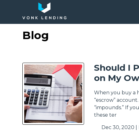
Blog
Should I 
on My Ow
When you buy a ho
“escrow” account.
“impounds.” If yo
these ter
Dec 30, 2020 |