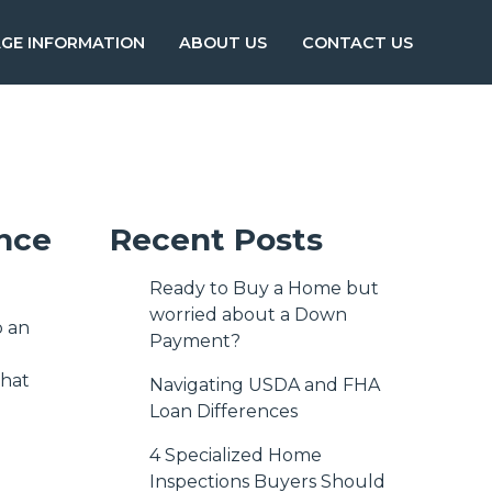
GE INFORMATION
ABOUT US
CONTACT US
ance
Recent Posts
Ready to Buy a Home but
worried about a Down
p an
Payment?
what
Navigating USDA and FHA
Loan Differences
4 Specialized Home
Inspections Buyers Should