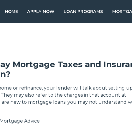
HOME
APPLY NOW
LOAN PROGRAMS
MORTGA
Pay Mortgage Taxes and Insur
n?
me or refinance, your lender will talk about setting u
 They may also refer to the charges in that account at
u are new to mortgage loans, you may not understand 
Mortgage Advice