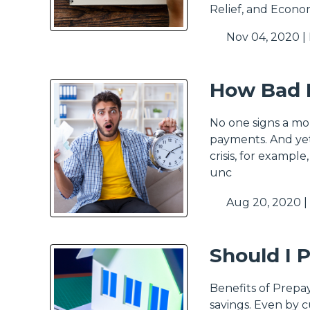
Relief, and Econo
Nov 04, 2020 |
How Bad I
No one signs a mo
payments. And yet
crisis, for exampl
unc
Aug 20, 2020 |
Should I 
Benefits of Prepa
savings. Even by c