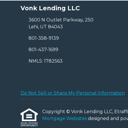
Vonk Lending LLC
3600 N Outlet Parkway, 250
Lehi, UT 84043
801-358-9139
801-437-1699
NMLS: 1782563
Do Not Sell or Share My Personal Information
Copyright © Vonk Lending LLC, Etraffice
Mortgage Websites
designed and powe