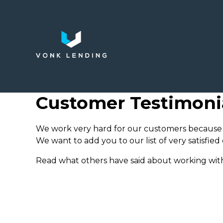
Customer Testimoni
We work very hard for our customers because 
We want to add you to our list of very satisfied
Read what others have said about working with