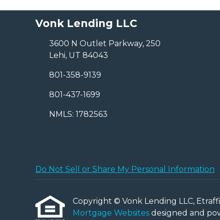
Vonk Lending LLC
3600 N Outlet Parkway, 250
Lehi, UT 84043
801-358-9139
801-437-1699
NMLS: 1782563
Do Not Sell or Share My Personal Information
Copyright © Vonk Lending LLC, Etraffice
Mortgage Websites
designed and powe