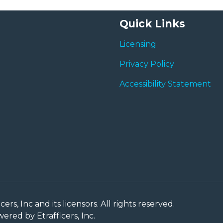
Quick Links
Licensing
Privacy Policy
Accessibility Statement
rs, Inc and its licensors. All rights reserved.
red by Etrafficers, Inc.