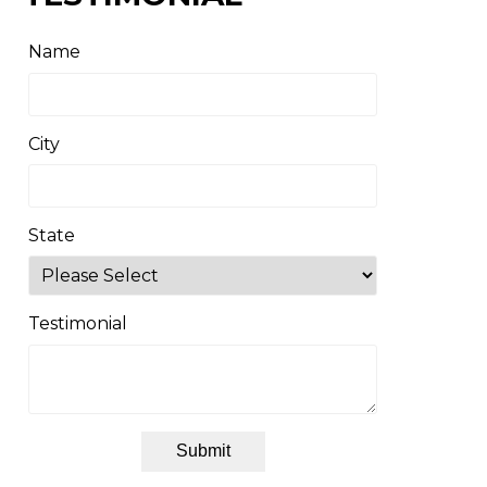
Name
City
State
Testimonial
Submit