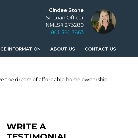
Cindee Stone
Sr. Loan Officer
NMLS# 273280
801-381-3863
GE INFORMATION
ABOUT US
CONTACT US
ve the dream of affordable home ownership.
WRITE A
TESTIMONIAL