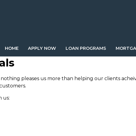
HOME
APPLY NOW
LOAN PROGRAMS
MORTGA
als
nothing pleases us more than helping our clients achei
 customers.
 us: