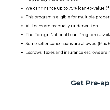
We can finance up to 75% loan-to-value (i
This program is eligible for multiple prope
All Loans are manually underwritten.
The Foreign National Loan Program is avail
Some seller concessions are allowed (Max 
Escrows: Taxes and insurance escrows are 
Get Pre-ap