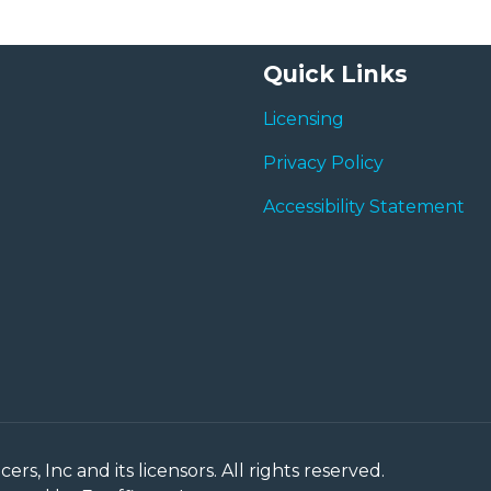
Quick Links
Licensing
Privacy Policy
Accessibility Statement
rs, Inc and its licensors. All rights reserved.