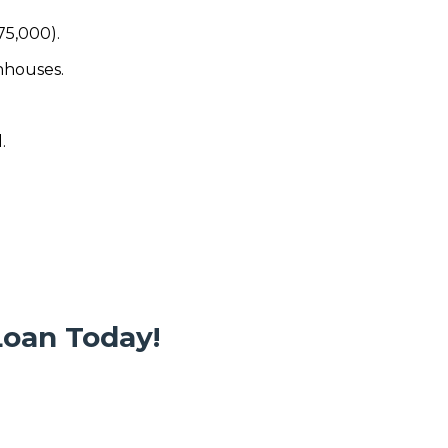
75,000).
nhouses.
.
Loan Today!