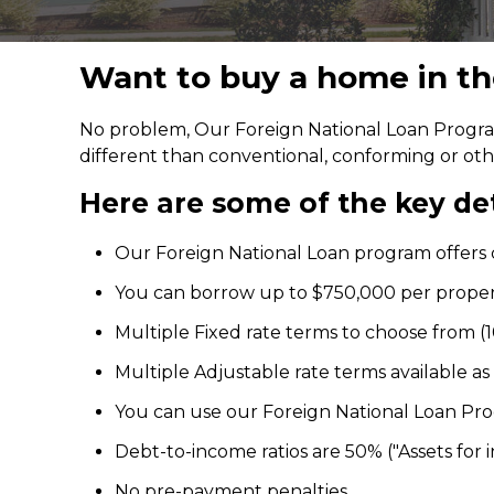
Want to buy a home in the
No problem, Our Foreign National Loan Program
different than conventional, conforming or ot
Here are some of the key det
Our Foreign National Loan program offers c
You can borrow up to $750,000 per prope
Multiple Fixed rate terms to choose from (10,
Multiple Adjustable rate terms available as wel
You can use our Foreign National Loan Pr
Debt-to-income ratios are 50% ("Assets for 
No pre-payment penalties.