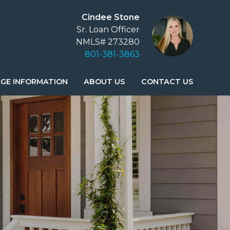
Cindee Stone
Sr. Loan Officer
NMLS# 273280
801-381-3863
GE INFORMATION
ABOUT US
CONTACT US