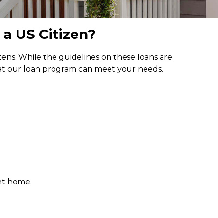
 a US Citizen?
ns. While the guidelines on these loans are
hat our loan program can meet your needs.
nt home.