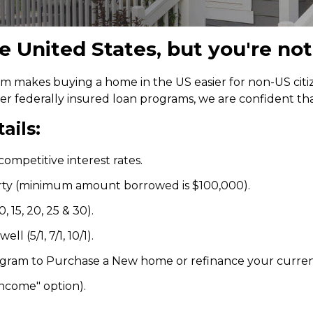
 United States, but you're not
 makes buying a home in the US easier for non-US citize
her federally insured loan programs, we are confident t
ails:
ompetitive interest rates.
rty (minimum amount borrowed is $100,000).
 15, 20, 25 & 30).
l (5/1, 7/1, 10/1).
ogram to Purchase a New home or refinance your curre
income" option).