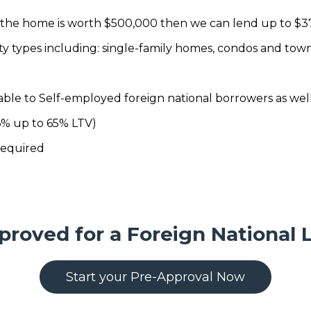
f the home is worth $500,000 then we can lend up to $3
rty types including: single-family homes, condos and tow
able to Self-employed foreign national borrowers as well
6% up to 65% LTV)
required
proved for a Foreign National 
Start your Pre-Approval Now