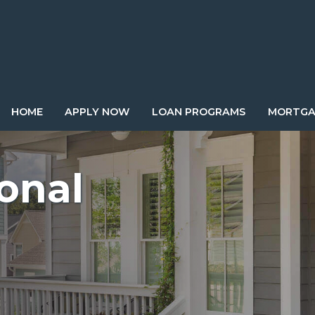
HOME
APPLY NOW
LOAN PROGRAMS
MORTGA
onal