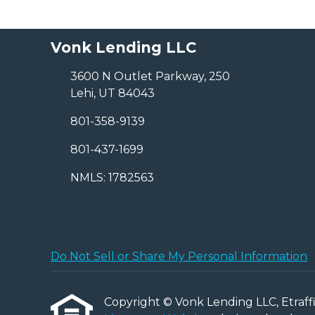
Vonk Lending LLC
3600 N Outlet Parkway, 250
Lehi, UT 84043
801-358-9139
801-437-1699
NMLS: 1782563
Do Not Sell or Share My Personal Information
Copyright © Vonk Lending LLC, Etraffice