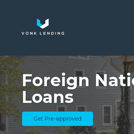
Foreign Nati
Loans
Get Pre-approved