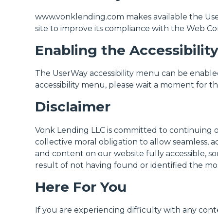
www.vonklending.com makes available the UserWa
site to improve its compliance with the Web Con
Enabling the Accessibili
The UserWay accessibility menu can be enabled 
accessibility menu, please wait a moment for the 
Disclaimer
Vonk Lending LLC is committed to continuing our 
collective moral obligation to allow seamless, a
and content on our website fully accessible, so
result of not having found or identified the mo
Here For You
If you are experiencing difficulty with any conte