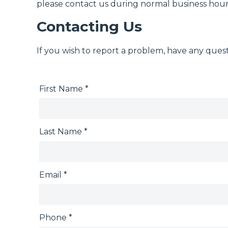
please contact us during normal business hours
Contacting Us
If you wish to report a problem, have any quest
First Name *
Last Name *
Email *
Phone *