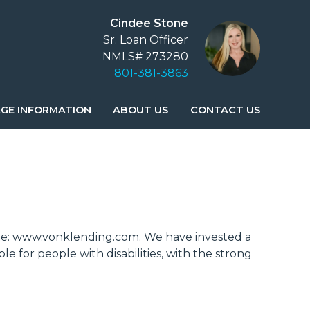
Cindee Stone
Sr. Loan Officer
NMLS# 273280
801-381-3863
GE INFORMATION
ABOUT US
CONTACT US
ebsite: www.vonklending.com. We have invested a
e for people with disabilities, with the strong