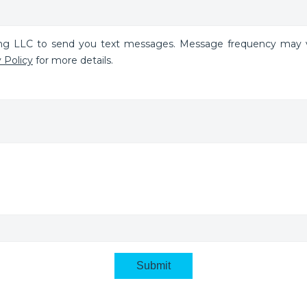
ing LLC to send you text messages. Message frequency may v
 Policy
for more details.
Submit