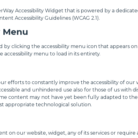
y Accessibility Widget that is powered by a dedicated a
tent Accessibility Guidelines (WCAG 2.1).
ty Menu
by clicking the accessibility menu icon that appears on 
accessibility menu to load in its entirety.
efforts to constantly improve the accessibility of our web
ccessible and unhindered use also for those of us with dis
me content may not have yet been fully adapted to the st
st appropriate technological solution.
nt on our website, widget, any of its services or require 