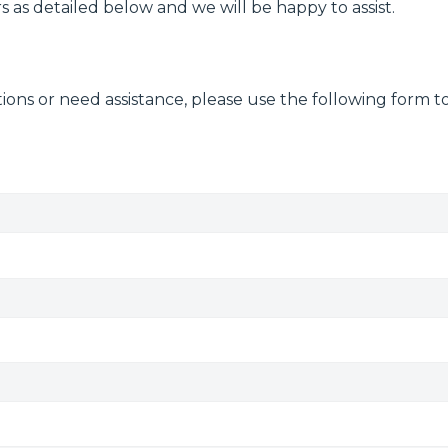
 as detailed below and we will be happy to assist.
ions or need assistance, please use the following form t