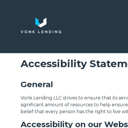
Accessibility State
General
Vonk Lending LLC strives to ensure that its ser
significant amount of resources to help ensure 
belief that every person has the right to live w
Accessibility on our Webs