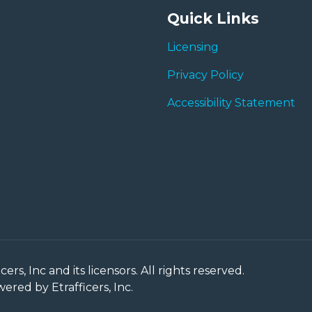
Quick Links
Licensing
Privacy Policy
Accessibility Statement
rs, Inc and its licensors. All rights reserved.
red by Etrafficers, Inc.