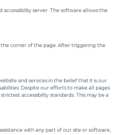
ccessibility server. The software allows the
the corner of the page. After triggering the
site and services in the belief that it is our
abilities. Despite our efforts to make all pages
rictest accessibility standards. This may be a
assistance with any part of our site or software,