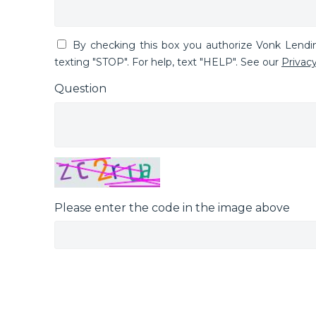
By checking this box you authorize Vonk Lend
texting "STOP". For help, text "HELP". See our
Privacy
Question
Please enter the code in the image above