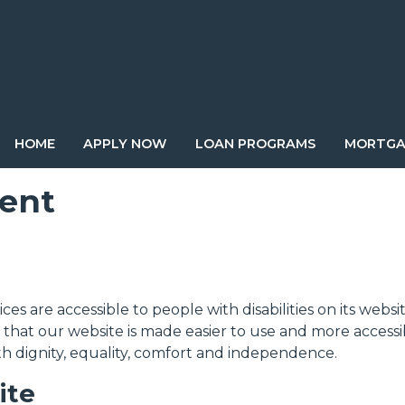
HOME
APPLY NOW
LOAN PROGRAMS
MORTGA
ment
vices are accessible to people with disabilities on its w
that our website is made easier to use and more accessibl
ith dignity, equality, comfort and independence.
ite