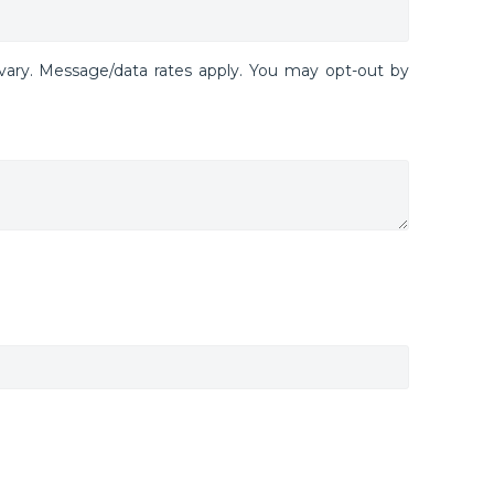
ary. Message/data rates apply. You may opt-out by