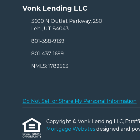
Vonk Lending LLC
3600 N Outlet Parkway, 250
Lehi, UT 84043
801-358-9139
801-437-1699
NMLS: 1782563
Do Not Sell or Share My Personal Information
Copyright © Vonk Lending LLC, Etraffice
Mortgage Websites
designed and powe