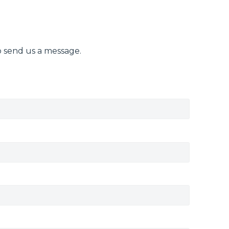
o send us a message.