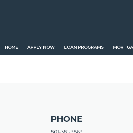
HOME
APPLY NOW
LOAN PROGRAMS
MORTGA
PHONE
801-381-3863