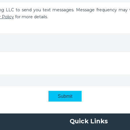
ing LLC to send you text messages. Message frequency may v
 Policy
for more details.
Submit
Quick Links