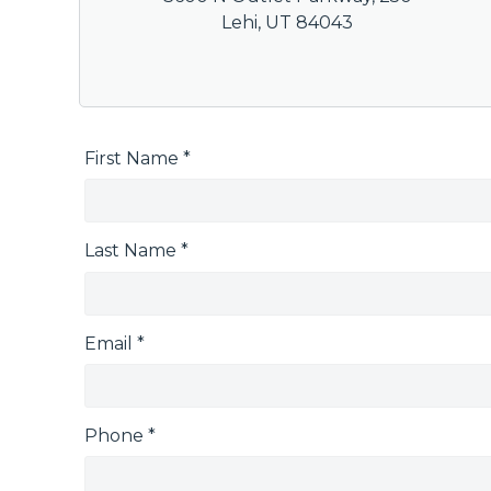
Lehi, UT 84043
First Name *
Last Name *
Email *
Phone *