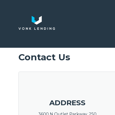
Contact Us
ADDRESS
3600 N Outlet Parkway, 250