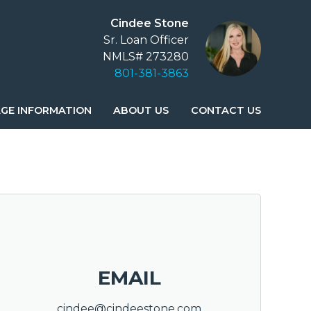
Cindee Stone
Sr. Loan Officer
NMLS# 273280
801-381-3863
GE INFORMATION
ABOUT US
CONTACT US
EMAIL
cindee@cindeestone.com