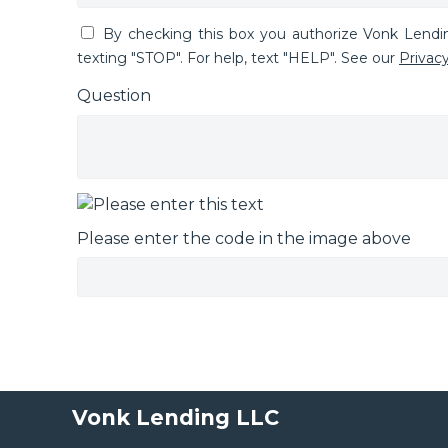
By checking this box you authorize Vonk Lend
texting "STOP". For help, text "HELP". See our
Privacy
Question
Please enter the code in the image above
Vonk Lending LLC