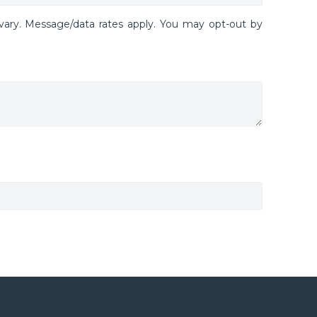
ary. Message/data rates apply. You may opt-out by