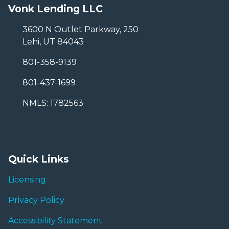
Vonk Lending LLC
3600 N Outlet Parkway, 250
Lehi, UT 84043
801-358-9139
801-437-1699
NMLS: 1782563
Quick Links
Licensing
Privacy Policy
Accessibility Statement