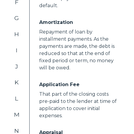
F
default.
G
Amortization
Repayment of loan by
H
installment payments. As the
payments are made, the debt is
I
reduced so that at the end of
fixed period or term, no money
J
will be owed.
K
Application Fee
That part of the closing costs
L
pre-paid to the lender at time of
application to cover initial
M
expenses.
N
Appraisal