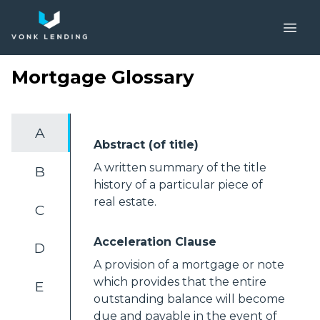
Mortgage Glossary
A
Abstract (of title)
A written summary of the title
B
history of a particular piece of
real estate.
C
Acceleration Clause
D
A provision of a mortgage or note
which provides that the entire
E
outstanding balance will become
due and payable in the event of