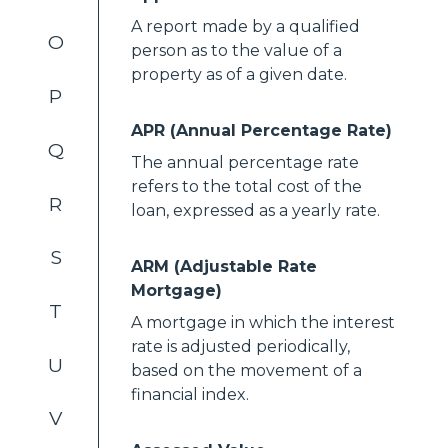
A report made by a qualified
O
person as to the value of a
property as of a given date.
P
APR (Annual Percentage Rate)
Q
The annual percentage rate
refers to the total cost of the
R
loan, expressed as a yearly rate.
S
ARM (Adjustable Rate
Mortgage)
T
A mortgage in which the interest
rate is adjusted periodically,
U
based on the movement of a
financial index.
V