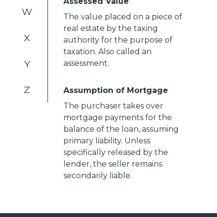
Assessed Value
W
The value placed on a piece of
real estate by the taxing
X
authority for the purpose of
taxation. Also called an
Y
assessment.
Z
Assumption of Mortgage
The purchaser takes over
mortgage payments for the
balance of the loan, assuming
primary liability. Unless
specifically released by the
lender, the seller remains
secondarily liable.