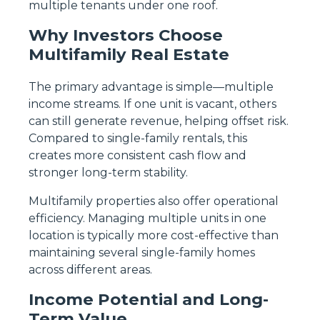
multiple tenants under one roof.
Why Investors Choose
Multifamily Real Estate
The primary advantage is simple—multiple
income streams. If one unit is vacant, others
can still generate revenue, helping offset risk.
Compared to single-family rentals, this
creates more consistent cash flow and
stronger long-term stability.
Multifamily properties also offer operational
efficiency. Managing multiple units in one
location is typically more cost-effective than
maintaining several single-family homes
across different areas.
Income Potential and Long-
Term Value