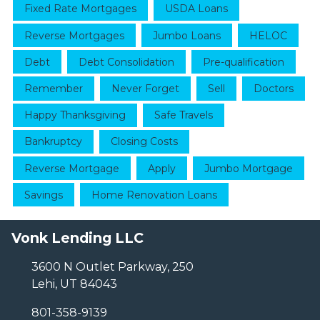
Fixed Rate Mortgages
USDA Loans
Reverse Mortgages
Jumbo Loans
HELOC
Debt
Debt Consolidation
Pre-qualification
Remember
Never Forget
Sell
Doctors
Happy Thanksgiving
Safe Travels
Bankruptcy
Closing Costs
Reverse Mortgage
Apply
Jumbo Mortgage
Savings
Home Renovation Loans
Vonk Lending LLC
3600 N Outlet Parkway, 250
Lehi, UT 84043
801-358-9139