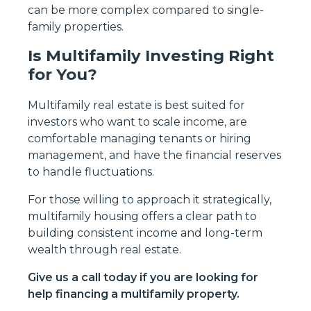
can be more complex compared to single-
family properties.
Is Multifamily Investing Right
for You?
Multifamily real estate is best suited for
investors who want to scale income, are
comfortable managing tenants or hiring
management, and have the financial reserves
to handle fluctuations.
For those willing to approach it strategically,
multifamily housing offers a clear path to
building consistent income and long-term
wealth through real estate.
Give us a call today if you are looking for
help financing a multifamily property.