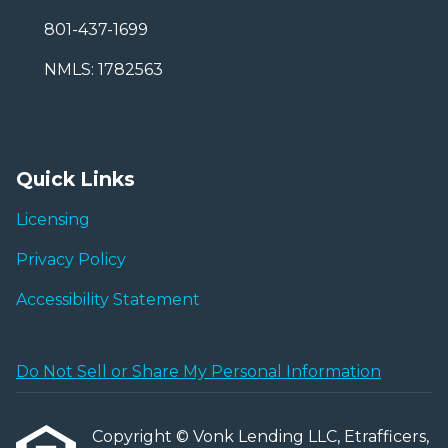
801-437-1699
NMLS: 1782563
Quick Links
Licensing
Privacy Policy
Accessibility Statement
Do Not Sell or Share My Personal Information
Copyright © Vonk Lending LLC, Etrafficers,