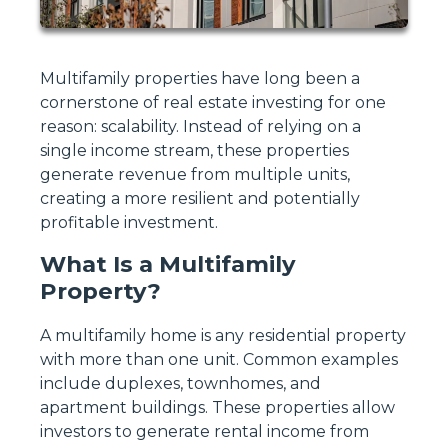
Multifamily properties have long been a
cornerstone of real estate investing for one
reason: scalability. Instead of relying on a
single income stream, these properties
generate revenue from multiple units,
creating a more resilient and potentially
profitable investment.
What Is a Multifamily
Property?
A multifamily home is any residential property
with more than one unit. Common examples
include duplexes, townhomes, and
apartment buildings. These properties allow
investors to generate rental income from