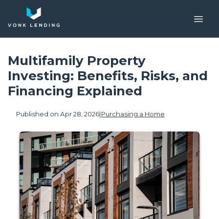
Multifamily Property
Investing: Benefits, Risks, and
Financing Explained
Published on Apr 28, 2026
|
Purchasing a Home