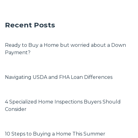
Recent Posts
Ready to Buy a Home but worried about a Down
Payment?
Navigating USDA and FHA Loan Differences
4 Specialized Home Inspections Buyers Should
Consider
10 Steps to Buying a Home This Summer