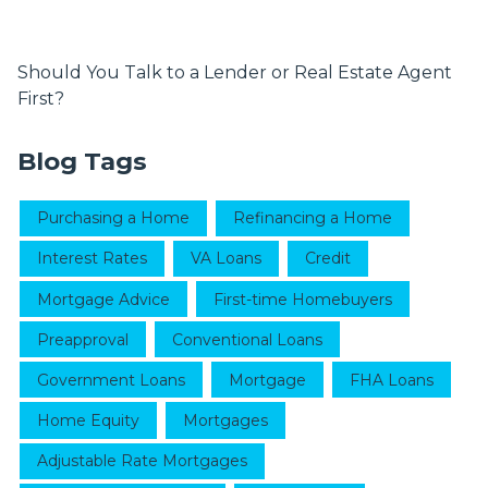
Should You Talk to a Lender or Real Estate Agent
First?
Blog Tags
Purchasing a Home
Refinancing a Home
Interest Rates
VA Loans
Credit
Mortgage Advice
First-time Homebuyers
Preapproval
Conventional Loans
Government Loans
Mortgage
FHA Loans
Home Equity
Mortgages
Adjustable Rate Mortgages