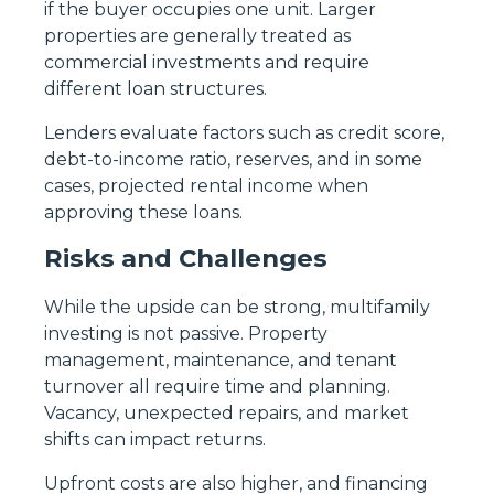
if the buyer occupies one unit. Larger
properties are generally treated as
commercial investments and require
different loan structures.
Lenders evaluate factors such as credit score,
debt-to-income ratio, reserves, and in some
cases, projected rental income when
approving these loans.
Risks and Challenges
While the upside can be strong, multifamily
investing is not passive. Property
management, maintenance, and tenant
turnover all require time and planning.
Vacancy, unexpected repairs, and market
shifts can impact returns.
Upfront costs are also higher, and financing