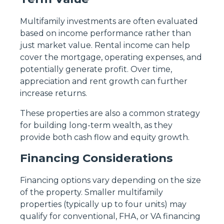
Multifamily investments are often evaluated
based on income performance rather than
just market value. Rental income can help
cover the mortgage, operating expenses, and
potentially generate profit. Over time,
appreciation and rent growth can further
increase returns.
These properties are also a common strategy
for building long-term wealth, as they
provide both cash flow and equity growth.
Financing Considerations
Financing options vary depending on the size
of the property. Smaller multifamily
properties (typically up to four units) may
qualify for conventional, FHA, or VA financing