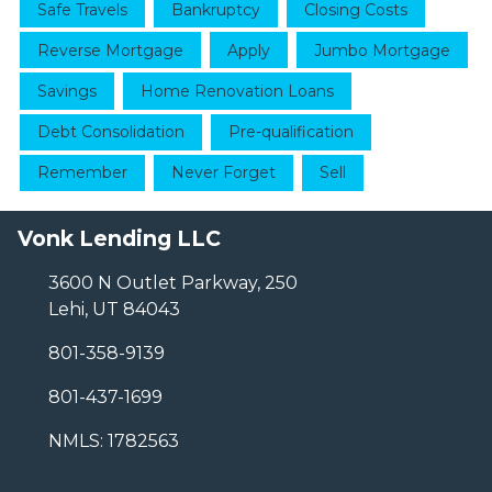
Safe Travels
Bankruptcy
Closing Costs
Reverse Mortgage
Apply
Jumbo Mortgage
Savings
Home Renovation Loans
Debt Consolidation
Pre-qualification
Remember
Never Forget
Sell
Vonk Lending LLC
3600 N Outlet Parkway, 250
Lehi, UT 84043
801-358-9139
801-437-1699
NMLS: 1782563