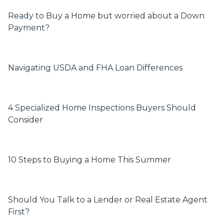
Ready to Buy a Home but worried about a Down
Payment?
Navigating USDA and FHA Loan Differences
4 Specialized Home Inspections Buyers Should
Consider
10 Steps to Buying a Home This Summer
Should You Talk to a Lender or Real Estate Agent
First?