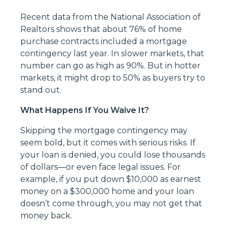
Recent data from the National Association of
Realtors shows that about 76% of home
purchase contracts included a mortgage
contingency last year. In slower markets, that
number can go as high as 90%. But in hotter
markets, it might drop to 50% as buyers try to
stand out.
What Happens If You Waive It?
Skipping the mortgage contingency may
seem bold, but it comes with serious risks. If
your loan is denied, you could lose thousands
of dollars—or even face legal issues. For
example, if you put down $10,000 as earnest
money on a $300,000 home and your loan
doesn’t come through, you may not get that
money back.