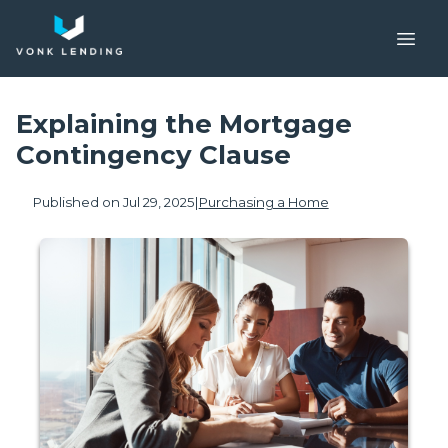
Explaining the Mortgage
Contingency Clause
Published on Jul 29, 2025
|
Purchasing a Home