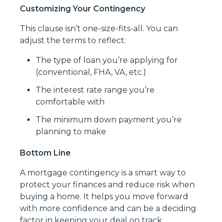
Customizing Your Contingency
This clause isn’t one-size-fits-all. You can
adjust the terms to reflect:
The type of loan you’re applying for
(conventional, FHA, VA, etc.)
The interest rate range you’re
comfortable with
The minimum down payment you’re
planning to make
Bottom Line
A mortgage contingency is a smart way to
protect your finances and reduce risk when
buying a home. It helps you move forward
with more confidence and can be a deciding
factor in keeping your deal on track.