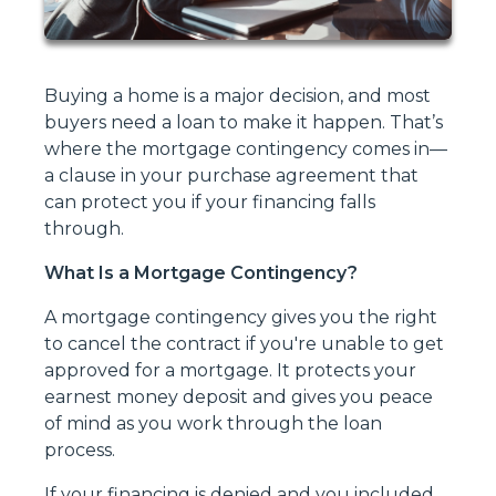
Buying a home is a major decision, and most
buyers need a loan to make it happen. That’s
where the mortgage contingency comes in—
a clause in your purchase agreement that
can protect you if your financing falls
through.
What Is a Mortgage Contingency?
A mortgage contingency gives you the right
to cancel the contract if you're unable to get
approved for a mortgage. It protects your
earnest money deposit and gives you peace
of mind as you work through the loan
process.
If your financing is denied and you included