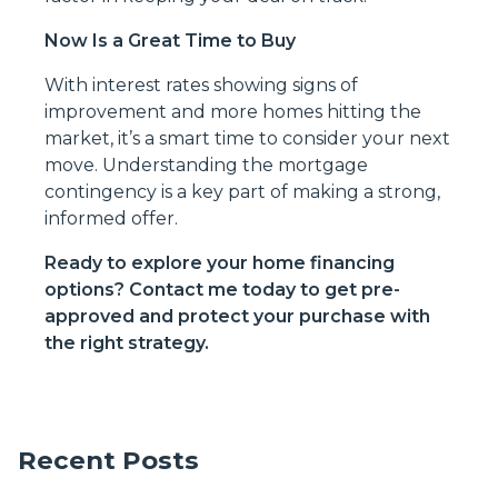
Now Is a Great Time to Buy
With interest rates showing signs of
improvement and more homes hitting the
market, it’s a smart time to consider your next
move. Understanding the mortgage
contingency is a key part of making a strong,
informed offer.
Ready to explore your home financing
options? Contact me today to get pre-
approved and protect your purchase with
the right strategy.
Recent Posts