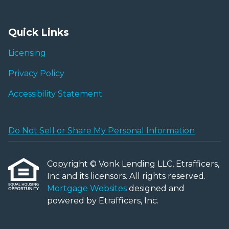
Quick Links
Licensing
Privacy Policy
Accessibility Statement
Do Not Sell or Share My Personal Information
Copyright © Vonk Lending LLC, Etrafficers,
Inc and its licensors. All rights reserved.
Mortgage Websites
designed and
powered by Etrafficers, Inc.