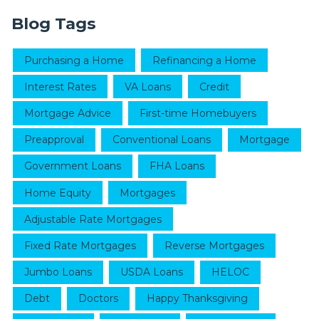
Blog Tags
Purchasing a Home
Refinancing a Home
Interest Rates
VA Loans
Credit
Mortgage Advice
First-time Homebuyers
Preapproval
Conventional Loans
Mortgage
Government Loans
FHA Loans
Home Equity
Mortgages
Adjustable Rate Mortgages
Fixed Rate Mortgages
Reverse Mortgages
Jumbo Loans
USDA Loans
HELOC
Debt
Doctors
Happy Thanksgiving