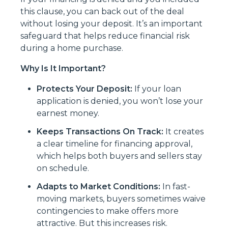
this clause, you can back out of the deal
without losing your deposit. It’s an important
safeguard that helps reduce financial risk
during a home purchase.
Why Is It Important?
Protects Your Deposit:
If your loan
application is denied, you won’t lose your
earnest money.
Keeps Transactions On Track:
It creates
a clear timeline for financing approval,
which helps both buyers and sellers stay
on schedule.
Adapts to Market Conditions:
In fast-
moving markets, buyers sometimes waive
contingencies to make offers more
attractive. But this increases risk.