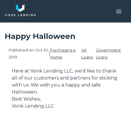
Happy Halloween
Published on Oct 30,
Purchasing a
VA
Government
|
2019
Home
Loans
Loans
Here at Vonk Lending LLC, we'd like to thank
all of our customers and partners for sticking
with us. We wish you a happy and safe
Halloween.
Best Wishes,
Vonk Lending LLC