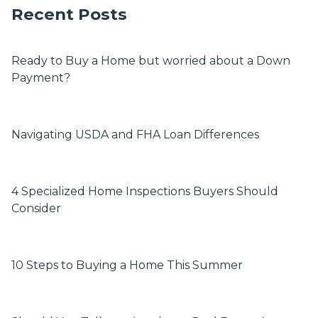
Recent Posts
Ready to Buy a Home but worried about a Down
Payment?
Navigating USDA and FHA Loan Differences
4 Specialized Home Inspections Buyers Should
Consider
10 Steps to Buying a Home This Summer