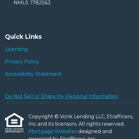
NMLS: 1782563
Quick Links
Licensing
Privacy Policy
Accessibility Statement
Do Not Sell or Share My Personal Information
Copyright © Vonk Lending LLC, Etrafficers,
Inc and its licensors. All rights reserved.
Mortgage Websites
designed and
powered by Etrafficers, Inc.