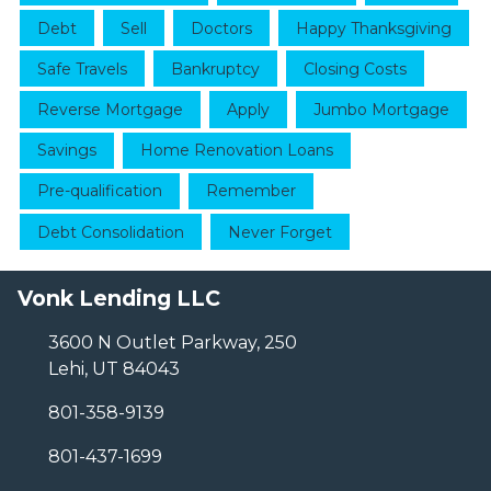
Debt
Sell
Doctors
Happy Thanksgiving
Safe Travels
Bankruptcy
Closing Costs
Reverse Mortgage
Apply
Jumbo Mortgage
Savings
Home Renovation Loans
Pre-qualification
Remember
Debt Consolidation
Never Forget
Vonk Lending LLC
3600 N Outlet Parkway, 250
Lehi, UT 84043
801-358-9139
801-437-1699