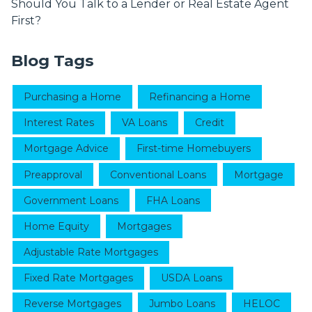
Should You Talk to a Lender or Real Estate Agent
First?
Blog Tags
Purchasing a Home
Refinancing a Home
Interest Rates
VA Loans
Credit
Mortgage Advice
First-time Homebuyers
Preapproval
Conventional Loans
Mortgage
Government Loans
FHA Loans
Home Equity
Mortgages
Adjustable Rate Mortgages
Fixed Rate Mortgages
USDA Loans
Reverse Mortgages
Jumbo Loans
HELOC