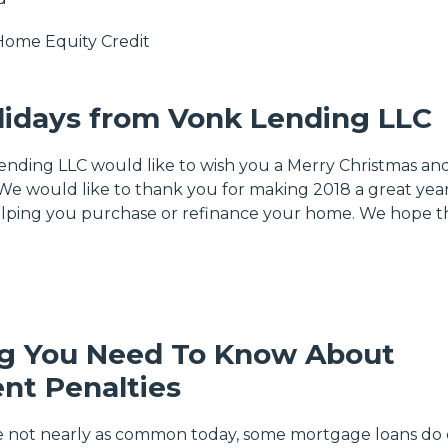
Home Equity
Credit
idays from Vonk Lending LLC
Lending LLC would like to wish you a Merry Christmas an
e would like to thank you for making 2018 a great year
helping you purchase or refinance your home. We hope t
ng You Need To Know About
nt Penalties
e not nearly as common today, some mortgage loans do