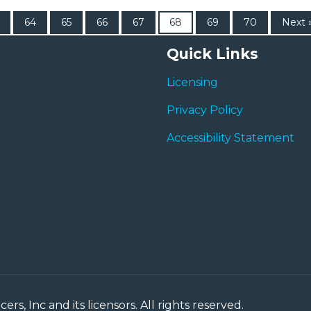
64
65
66
67
68
69
70
Next 
Quick Links
Licensing
Privacy Policy
Accessibility Statement
rs, Inc and its licensors. All rights reserved.