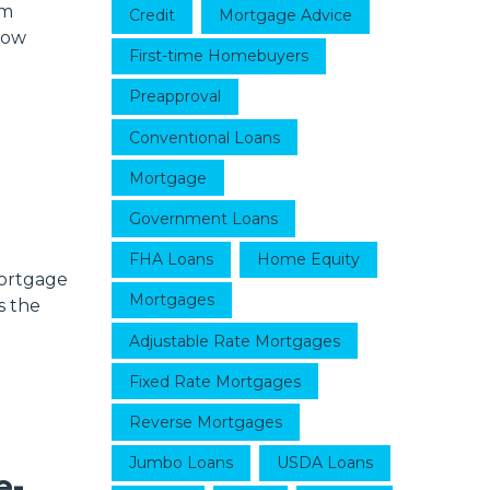
em
Credit
Mortgage Advice
now
First-time Homebuyers
Preapproval
Conventional Loans
Mortgage
Government Loans
FHA Loans
Home Equity
mortgage
Mortgages
s the
Adjustable Rate Mortgages
Fixed Rate Mortgages
Reverse Mortgages
Jumbo Loans
USDA Loans
e-