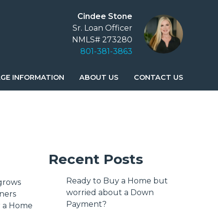
Cindee Stone
Sr. Loan Officer
NMLS# 273280
801-381-3863
GE INFORMATION
ABOUT US
CONTACT US
Recent Posts
Ready to Buy a Home but
 grows
worried about a Down
ners
Payment?
or a Home