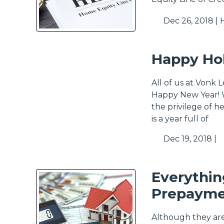
Dec 26, 2018 |
Happy Hol
All of us at Vonk 
Happy New Year! W
the privilege of 
is a year full of
Dec 19, 2018 |
Everythi
Prepayme
Although they ar