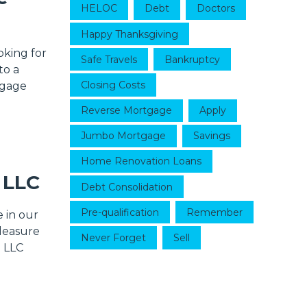
HELOC
Debt
Doctors
Happy Thanksgiving
oking for
Safe Travels
Bankruptcy
to a
Closing Costs
tgage
Reverse Mortgage
Apply
Jumbo Mortgage
Savings
Home Renovation Loans
 LLC
Debt Consolidation
Pre-qualification
Remember
 in our
pleasure
Never Forget
Sell
g LLC