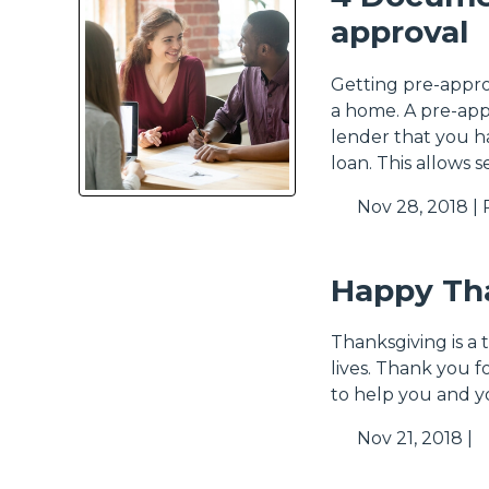
approval
Getting pre-appro
a home. A pre-app
lender that you 
loan. This allows s
Nov 28, 2018 |
Happy Th
Thanksgiving is a 
lives. Thank you f
to help you and y
Nov 21, 2018 |