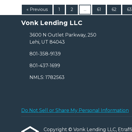
« Previous
1
2
...
61
62
63
Vonk Lending LLC
3600 N Outlet Parkway, 250
Lehi, UT 84043
801-358-9139
801-437-1699
NMLS: 1782563
Do Not Sell or Share My Personal Information
Copyright © Vonk Lending LLC, Etraffice