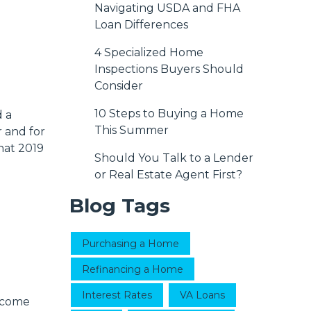
Navigating USDA and FHA
Loan Differences
4 Specialized Home
Inspections Buyers Should
Consider
10 Steps to Buying a Home
d a
This Summer
 and for
hat 2019
Should You Talk to a Lender
or Real Estate Agent First?
Blog Tags
Purchasing a Home
Refinancing a Home
Interest Rates
VA Loans
 come