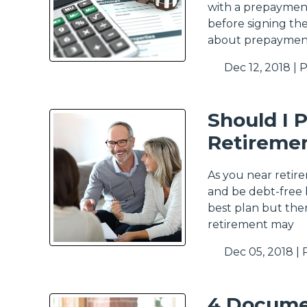
with a prepaymen
before signing th
about prepayment
Dec 12, 2018 |
P
Should I 
Retireme
As you near retir
and be debt-free b
best plan but the
retirement may
Dec 05, 2018 |
4 Docume