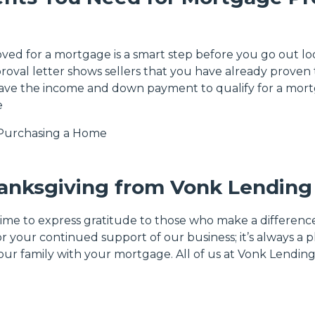
ved for a mortgage is a smart step before you go out lo
roval letter shows sellers that you have already proven 
have the income and down payment to qualify for a mor
e
Purchasing a Home
anksgiving from Vonk Lending
time to express gratitude to those who make a difference
or your continued support of our business; it’s always a 
our family with your mortgage. All of us at Vonk Lendin