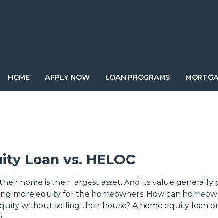
HOME
APPLY NOW
LOAN PROGRAMS
MORTGA
ity Loan vs. HELOC
heir home is their largest asset. And its value generally
cing more equity for the homeowners. How can homeow
equity without selling their house? A home equity loan 
d