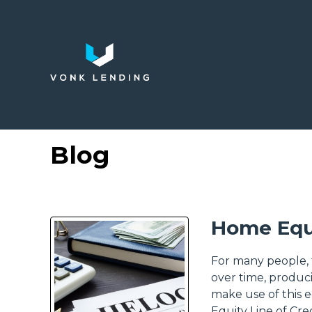
Blog
Home Equ
For many people, t
over time, produ
make use of this 
Equity Line of Cre