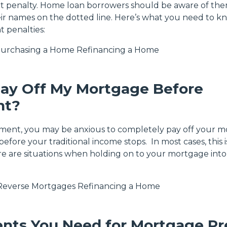
t penalty. Home loan borrowers should be aware of th
eir names on the dotted line. Here’s what you need to k
 penalties:
urchasing a Home
Refinancing a Home
Pay Off My Mortgage Before
nt?
ement, you may be anxious to completely pay off your 
efore your traditional income stops. In most cases, this i
re are situations when holding on to your mortgage into
Reverse Mortgages
Refinancing a Home
nts You Need for Mortgage Pr